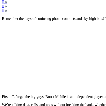
0
0
0
Remember the days of confusing phone contracts and sky-high bills? Ye
First off, forget the big guys. Boost Mobile is an independent player,
We’re talking data, calls, and texts without breaking the bank, whether 