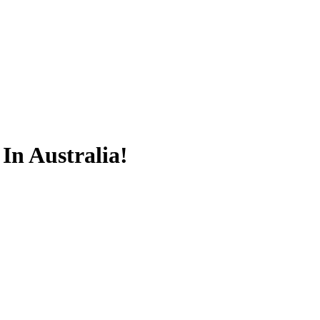
 In Australia!