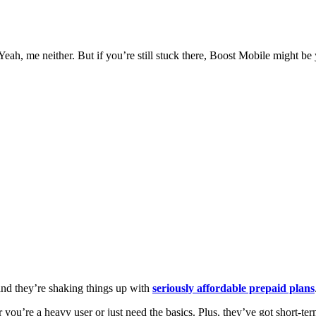
ah, me neither. But if you’re still stuck there, Boost Mobile might be 
 and they’re shaking things up with
seriously affordable prepaid plans
you’re a heavy user or just need the basics. Plus, they’ve got short-term 