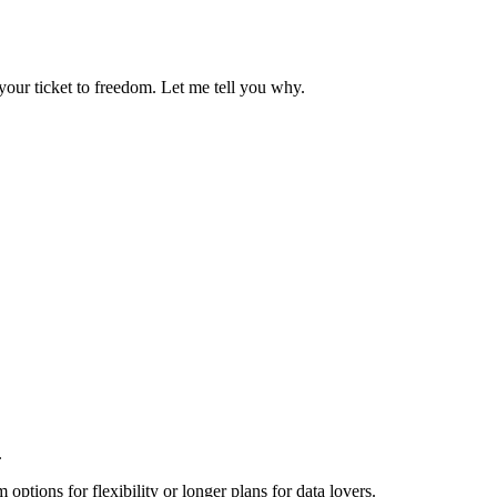
your ticket to freedom. Let me tell you why.
.
options for flexibility or longer plans for data lovers.