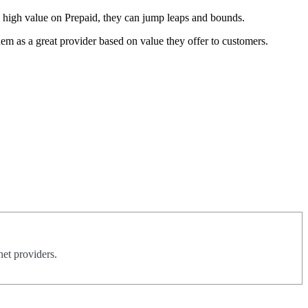
nd high value on Prepaid, they can jump leaps and bounds.
em as a great provider based on value they offer to customers.
net providers.