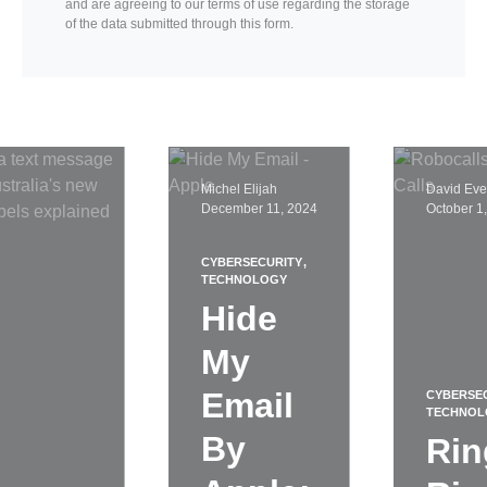
and are agreeing to our terms of use regarding the storage
of the data submitted through this form.
Michel Elijah
David Eve
December 11, 2024
October 1
CYBERSECURITY
TECHNOLOGY
Hide
My
Email
CYBERSE
TECHNOL
By
Rin