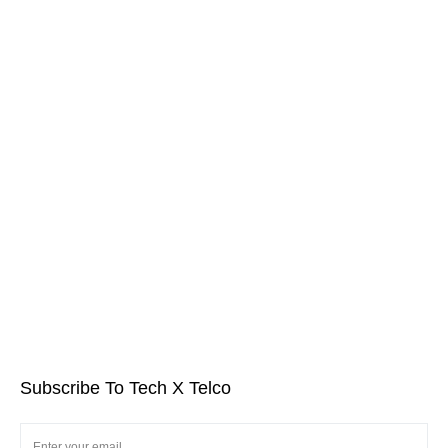
Subscribe To Tech X Telco