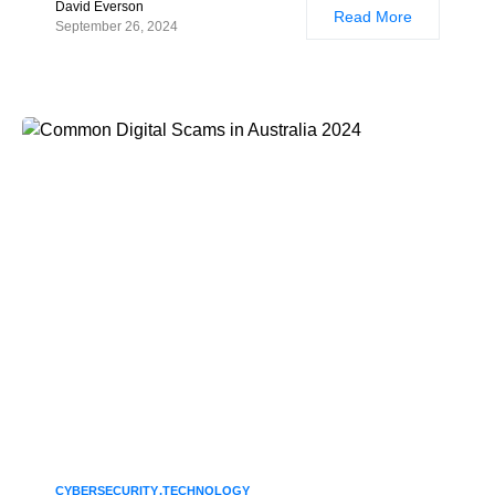
David Everson
Read More
September 26, 2024
CYBERSECURITY
TECHNOLOGY