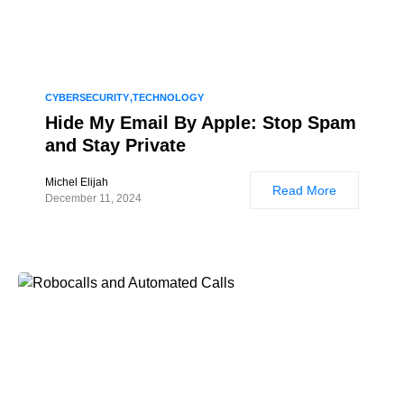
CYBERSECURITY
TECHNOLOGY
Hide My Email By Apple: Stop Spam
and Stay Private
Michel Elijah
Read More
December 11, 2024