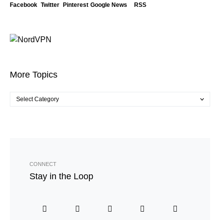
Facebook
Twitter
Pinterest
Google News
RSS
More Topics
CONNECT
Stay in the Loop