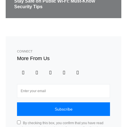
Stay Safe on Public Wi-Fi: Must-Know
Security Tips
CONNECT
More From Us
Subscribe
By checking this box, you confirm that you have read