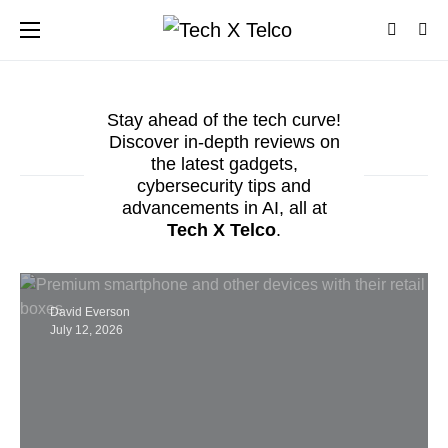
Stay ahead of the tech curve!
Discover in-depth reviews on
the latest gadgets,
cybersecurity tips and
advancements in AI, all at
Tech X Telco
.
David Everson
July 12, 2026