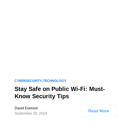
CYBERSECURITY
TECHNOLOGY
Stay Safe on Public Wi-Fi: Must-
Know Security Tips
David Everson
Read More
September 30, 2024