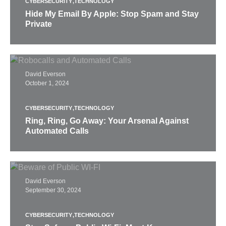
CYBERSECURITY
TECHNOLOGY
Hide My Email By Apple: Stop Spam and Stay
Private
David Everson
October 1, 2024
CYBERSECURITY
TECHNOLOGY
Ring, Ring, Go Away: Your Arsenal Against
Automated Calls
David Everson
September 30, 2024
CYBERSECURITY
TECHNOLOGY