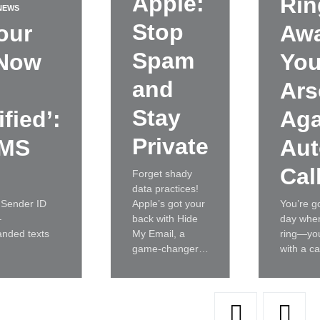
Apple:
Rin
NEWS
Stop
our
Awa
Spam
 Now
You
and
Ars
Stay
fied’:
Aga
Private
SMS
Aut
Cal
Forget shady
data practices!
 Sender ID
Apple’s got your
You’re g
–
back with Hide
day whe
anded texts
My Email, a
ring—you
game-changer…
with a c