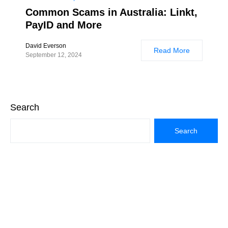
Common Scams in Australia: Linkt,
PayID and More
David Everson
Read More
September 12, 2024
Search
Search