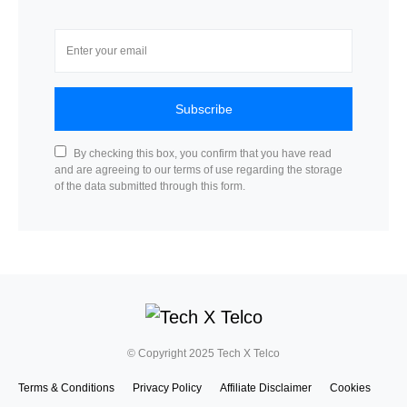
Subscribe
By checking this box, you confirm that you have read
and are agreeing to our terms of use regarding the storage
of the data submitted through this form.
© Copyright 2025 Tech X Telco
Terms & Conditions
Privacy Policy
Affiliate Disclaimer
Cookies