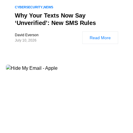
CYBERSECURITY
NEWS
Why Your Texts Now Say
‘Unverified’: New SMS Rules
David Everson
Read More
July 10, 2026