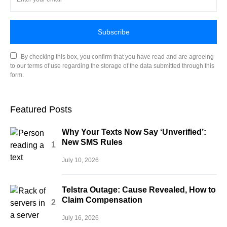
Subscribe
By checking this box, you confirm that you have read and are agreeing
to our terms of use regarding the storage of the data submitted through this
form.
Featured Posts
Why Your Texts Now Say ‘Unverified’:
New SMS Rules
July 10, 2026
Telstra Outage: Cause Revealed, How to
Claim Compensation
July 16, 2026