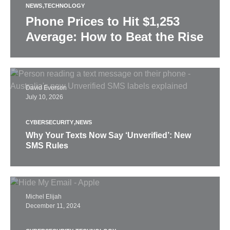
NEWS
TECHNOLOGY
Phone Prices to Hit $1,253
Average: How to Beat the Rise
David Everson
July 10, 2026
CYBERSECURITY
NEWS
Why Your Texts Now Say ‘Unverified’: New
SMS Rules
Michel Elijah
December 11, 2024