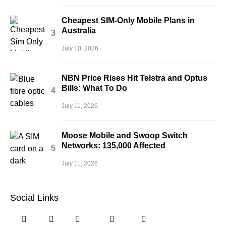
Cheapest SIM-Only Mobile Plans in
Australia
July 10, 2026
NBN Price Rises Hit Telstra and Optus
Bills: What To Do
July 11, 2026
Moose Mobile and Swoop Switch
Networks: 135,000 Affected
July 11, 2026
Social Links