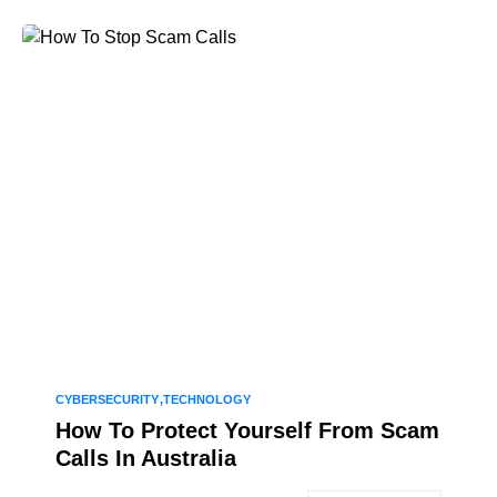
CYBERSECURITY
TECHNOLOGY
How To Protect Yourself From Scam
Calls In Australia