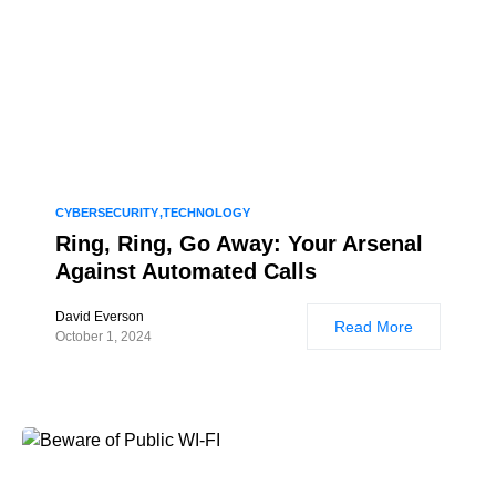
CYBERSECURITY
TECHNOLOGY
Ring, Ring, Go Away: Your Arsenal
Against Automated Calls
David Everson
Read More
October 1, 2024