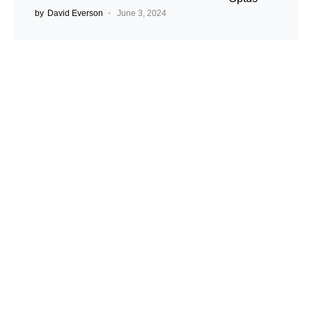
by
David Everson
June 3, 2024