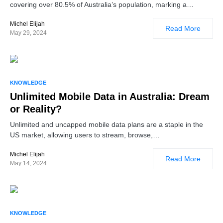
covering over 80.5% of Australia’s population, marking a…
Michel Elijah
Read More
May 29, 2024
KNOWLEDGE
Unlimited Mobile Data in Australia: Dream
or Reality?
Unlimited and uncapped mobile data plans are a staple in the
US market, allowing users to stream, browse,…
Michel Elijah
Read More
May 14, 2024
KNOWLEDGE