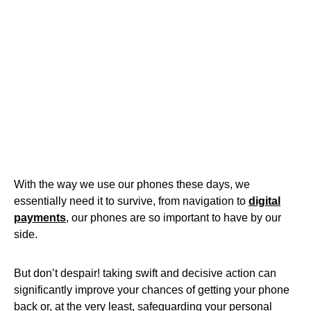
With the way we use our phones these days, we
essentially need it to survive, from navigation to
digital
payments
, our phones are so important to have by our
side.
But don’t despair! taking swift and decisive action can
significantly improve your chances of getting your phone
back or, at the very least, safeguarding your personal