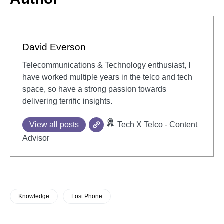
David Everson
Telecommunications & Technology enthusiast, I
have worked multiple years in the telco and tech
space, so have a strong passion towards
delivering terrific insights.
View all posts
Tech X Telco - Content
Advisor
Knowledge
Lost Phone