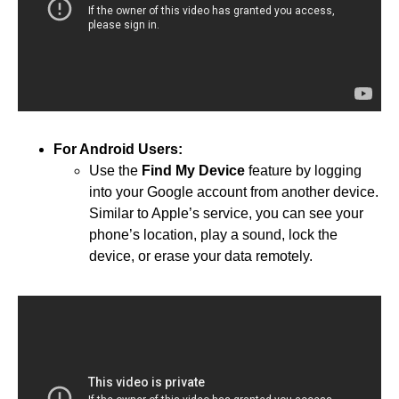
For Android Users:
Use the
Find My Device
feature by logging
into your Google account from another device.
Similar to Apple’s service, you can see your
phone’s location, play a sound, lock the
device, or erase your data remotely.