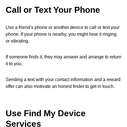
Call or Text Your Phone
Use a friend’s phone or another device to call or text your
phone. If your phone is nearby, you might hear it ringing
or vibrating.
If someone finds it, they may answer and arrange to return
it to you.
Sending a text with your contact information and a reward
offer can also motivate an honest finder to get in touch.
Use Find My Device
Services