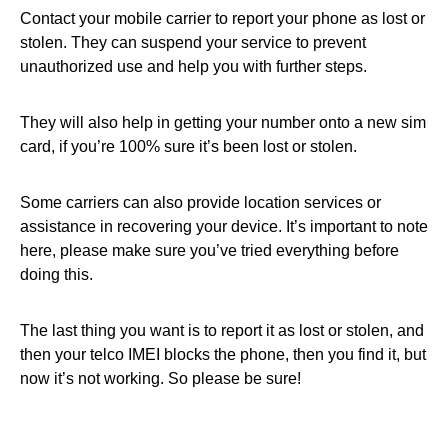
Contact your mobile carrier to report your phone as lost or
stolen. They can suspend your service to prevent
unauthorized use and help you with further steps.
They will also help in getting your number onto a new sim
card, if you’re 100% sure it’s been lost or stolen.
Some carriers can also provide location services or
assistance in recovering your device. It’s important to note
here, please make sure you’ve tried everything before
doing this.
The last thing you want is to report it as lost or stolen, and
then your telco IMEI blocks the phone, then you find it, but
now it’s not working. So please be sure!