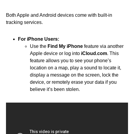
Both Apple and Android devices come with built-in
tracking services.
For iPhone Users:
Use the
Find My iPhone
feature via another
Apple device or log into
iCloud.com
. This
feature allows you to see your phone’s
location on a map, play a sound to locate it,
display a message on the screen, lock the
device, or remotely erase your data if you
believe it’s been stolen.