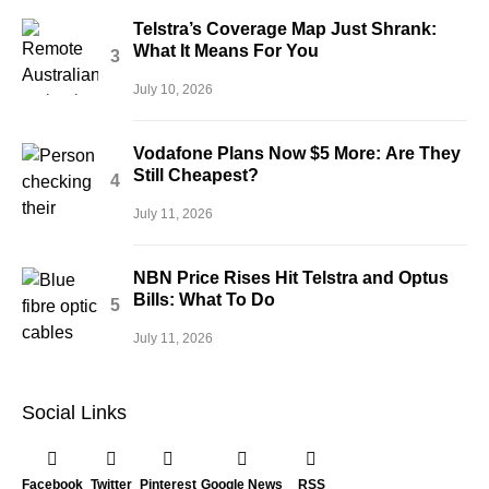
Telstra’s Coverage Map Just Shrank:
What It Means For You
July 10, 2026
Vodafone Plans Now $5 More: Are They
Still Cheapest?
July 11, 2026
NBN Price Rises Hit Telstra and Optus
Bills: What To Do
July 11, 2026
Social Links
Facebook
Twitter
Pinterest
Google News
RSS