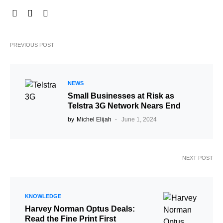
PREVIOUS POST
NEWS
Small Businesses at Risk as
Telstra 3G Network Nears End
by
Michel Elijah
June 1, 2024
NEXT POST
KNOWLEDGE
Harvey Norman Optus Deals:
Read the Fine Print First