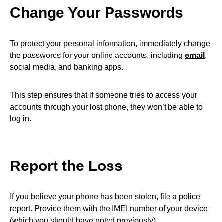
Change Your Passwords
To protect your personal information, immediately change
the passwords for your online accounts, including
email
,
social media, and banking apps.
This step ensures that if someone tries to access your
accounts through your lost phone, they won’t be able to
log in.
Report the Loss
If you believe your phone has been stolen, file a police
report. Provide them with the IMEI number of your device
(which you should have noted previously).