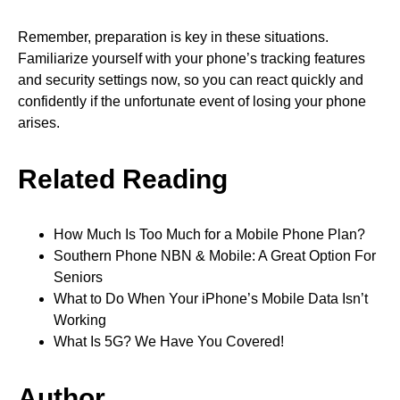
Remember, preparation is key in these situations.
Familiarize yourself with your phone’s tracking features
and security settings now, so you can react quickly and
confidently if the unfortunate event of losing your phone
arises.
Related Reading
How Much Is Too Much for a Mobile Phone Plan?
Southern Phone NBN & Mobile: A Great Option For
Seniors
What to Do When Your iPhone’s Mobile Data Isn’t
Working
What Is 5G? We Have You Covered!
Author