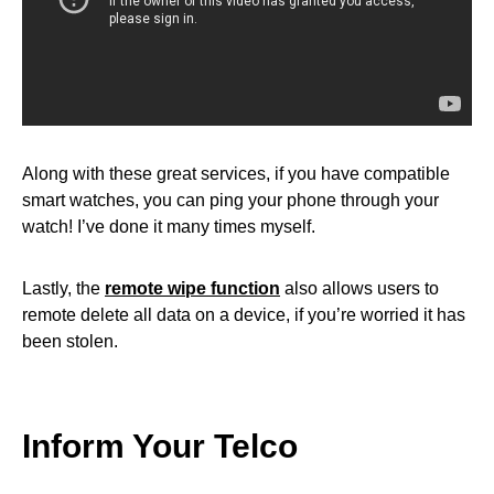
Along with these great services, if you have compatible
smart watches, you can ping your phone through your
watch! I’ve done it many times myself.
Lastly, the
remote wipe function
also allows users to
remote delete all data on a device, if you’re worried it has
been stolen.
Inform Your Telco