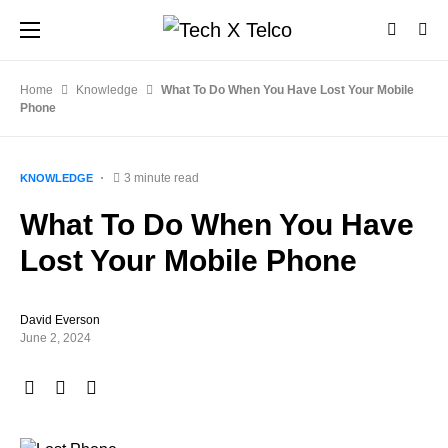
Home
Knowledge
What To Do When You Have Lost Your Mobile
Phone
3 minute read
KNOWLEDGE
What To Do When You Have
Lost Your Mobile Phone
David Everson
June 2, 2024