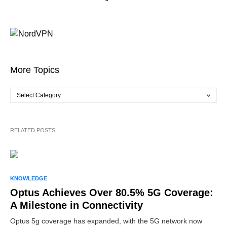
More Topics
RELATED POSTS
KNOWLEDGE
Optus Achieves Over 80.5% 5G Coverage:
A Milestone in Connectivity
Optus 5g coverage has expanded, with the 5G network now