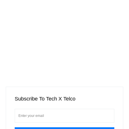
Subscribe To Tech X Telco