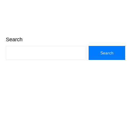
Search
Search