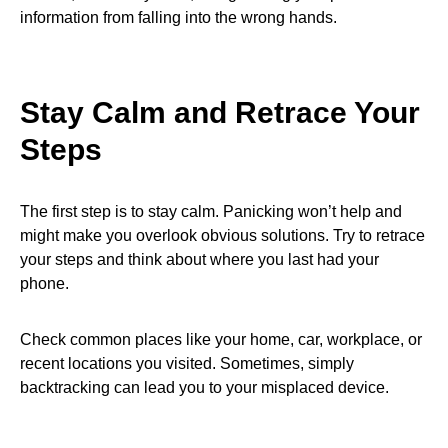
information from falling into the wrong hands.
Stay Calm and Retrace Your
Steps
The first step is to stay calm. Panicking won’t help and
might make you overlook obvious solutions. Try to retrace
your steps and think about where you last had your
phone.
Check common places like your home, car, workplace, or
recent locations you visited. Sometimes, simply
backtracking can lead you to your misplaced device.