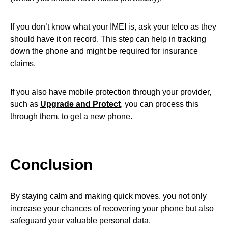
If you don’t know what your IMEI is, ask your telco as they
should have it on record. This step can help in tracking
down the phone and might be required for insurance
claims.
If you also have mobile protection through your provider,
such as
Upgrade and Protect
, you can process this
through them, to get a new phone.
Conclusion
By staying calm and making quick moves, you not only
increase your chances of recovering your phone but also
safeguard your valuable personal data.