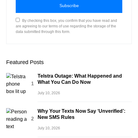
Subscribe
By checking this box, you confirm that you have read and
are agreeing to our terms of use regarding the storage of the
data submitted through this form.
Featured Posts
Telstra Outage: What Happened and
What You Can Do Now
July 10, 2026
Why Your Texts Now Say ‘Unverified’:
New SMS Rules
July 10, 2026