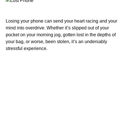
Losing your phone can send your heart racing and your
mind into overdrive. Whether it’s slipped out of your
pocket on your morning jog, gotten lost in the depths of
your bag, or worse, been stolen, it’s an undeniably
stressful experience.