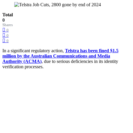
Total
0
Shares
0
0
0
In a significant regulatory action,
Telstra has been fined $1.5
million by the Australian Communications and Media
Authority (ACMA)
, due to serious deficiencies in its identity
verification processes.