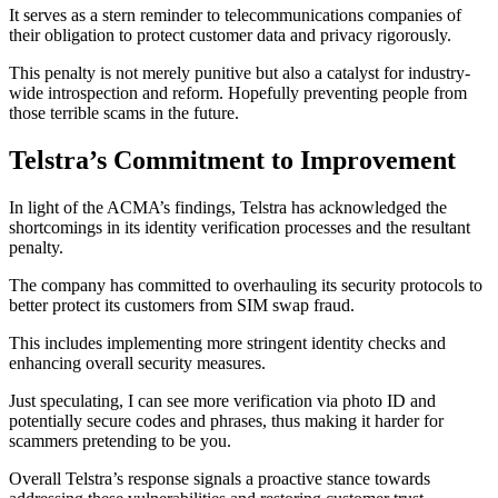
It serves as a stern reminder to telecommunications companies of
their obligation to protect customer data and privacy rigorously.
This penalty is not merely punitive but also a catalyst for industry-
wide introspection and reform. Hopefully preventing people from
those terrible scams in the future.
Telstra’s Commitment to Improvement
In light of the ACMA’s findings, Telstra has acknowledged the
shortcomings in its identity verification processes and the resultant
penalty.
The company has committed to overhauling its security protocols to
better protect its customers from SIM swap fraud.
This includes implementing more stringent identity checks and
enhancing overall security measures.
Just speculating, I can see more verification via photo ID and
potentially secure codes and phrases, thus making it harder for
scammers pretending to be you.
Overall Telstra’s response signals a proactive stance towards