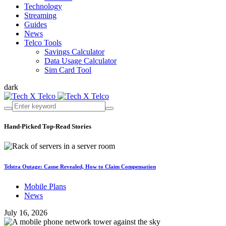
Technology
Streaming
Guides
News
Telco Tools
Savings Calculator
Data Usage Calculator
Sim Card Tool
dark
Hand-Picked
Top-Read Stories
Telstra Outage: Cause Revealed, How to Claim Compensation
Mobile Plans
News
July 16, 2026