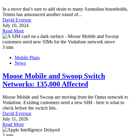
In a move that’s sure to add strain to many Australian households,
Telstra has announced another round of…
David Everson
July 10, 2024
Read More
3 min
Mobile Plans
News
Moose Mobile and Swoop Switch
Networks: 135,000 Affected
Moose Mobile and Swoop are moving from the Optus network to
Vodafone. Existing customers need a new SIM - here is what to
check before the switch hits.
David Everson
July 11, 2026
Read More
2 min