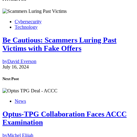
Cybersecurity
Technology
Be Cautious: Scammers Luring Past
Victims with Fake Offers
by
David Everson
July 16, 2024
Next Post
News
Optus-TPG Collaboration Faces ACCC
Examination
by
Michel Elijah