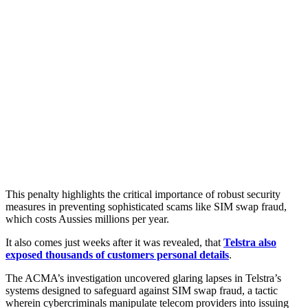
This penalty highlights the critical importance of robust security
measures in preventing sophisticated scams like SIM swap fraud,
which costs Aussies millions per year.
It also comes just weeks after it was revealed, that
Telstra also
exposed thousands of customers personal details
.
The ACMA’s investigation uncovered glaring lapses in Telstra’s
systems designed to safeguard against SIM swap fraud, a tactic
wherein cybercriminals manipulate telecom providers into issuing