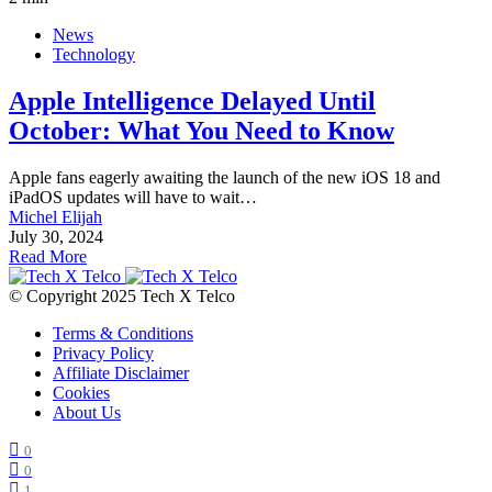
News
Technology
Apple Intelligence Delayed Until
October: What You Need to Know
Apple fans eagerly awaiting the launch of the new iOS 18 and
iPadOS updates will have to wait…
Michel Elijah
July 30, 2024
Read More
© Copyright 2025 Tech X Telco
Terms & Conditions
Privacy Policy
Affiliate Disclaimer
Cookies
About Us
0
0
1