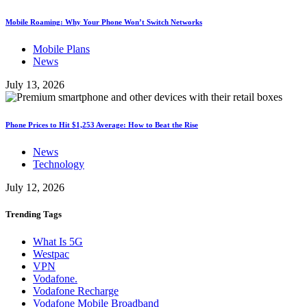
Mobile Roaming: Why Your Phone Won’t Switch Networks
Mobile Plans
News
July 13, 2026
Phone Prices to Hit $1,253 Average: How to Beat the Rise
News
Technology
July 12, 2026
Trending
Tags
What Is 5G
Westpac
VPN
Vodafone.
Vodafone Recharge
Vodafone Mobile Broadband