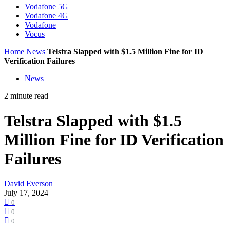
Vodafone 5G
Vodafone 4G
Vodafone
Vocus
Home
News
Telstra Slapped with $1.5 Million Fine for ID
Verification Failures
News
2 minute read
Telstra Slapped with $1.5
Million Fine for ID Verification
Failures
David Everson
July 17, 2024
0
0
0