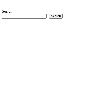
Search
Search