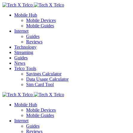
Mobile Hub
Mobile Devices
Mobile Guides
Internet
Guides
Reviews
Technology
Streaming
Guides
News
Telco Tools
Savings Calculator
Data Usage Calculator
Sim Card Tool
Mobile Hub
Mobile Devices
Mobile Guides
Internet
Guides
Reviews