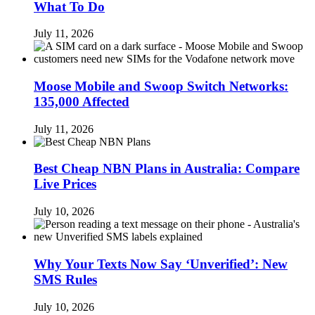
What To Do
July 11, 2026
Moose Mobile and Swoop Switch Networks:
135,000 Affected
July 11, 2026
Best Cheap NBN Plans in Australia: Compare
Live Prices
July 10, 2026
Why Your Texts Now Say ‘Unverified’: New
SMS Rules
July 10, 2026