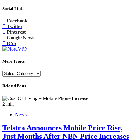
Social Links
Facebook
Twitter
Pinterest
Google News
RSS
More Topics
More
Topics
Related Posts
2 min
News
Telstra Announces Mobile Price Rise,
Just Months After NBN Price Increases