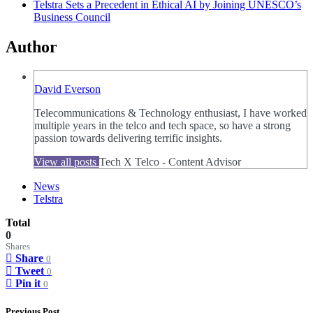
Telstra Sets a Precedent in Ethical AI by Joining UNESCO’s
Business Council
Author
David Everson
Telecommunications & Technology enthusiast, I have worked
multiple years in the telco and tech space, so have a strong
passion towards delivering terrific insights.
View all posts
Tech X Telco - Content Advisor
News
Telstra
Total
0
Shares
Share
0
Tweet
0
Pin it
0
Previous Post