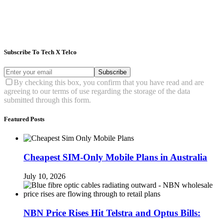
Subscribe To Tech X Telco
Subscribe
By checking this box, you confirm that you have read and are
agreeing to our terms of use regarding the storage of the data
submitted through this form.
Featured Posts
Cheapest SIM-Only Mobile Plans in Australia
July 10, 2026
NBN Price Rises Hit Telstra and Optus Bills: