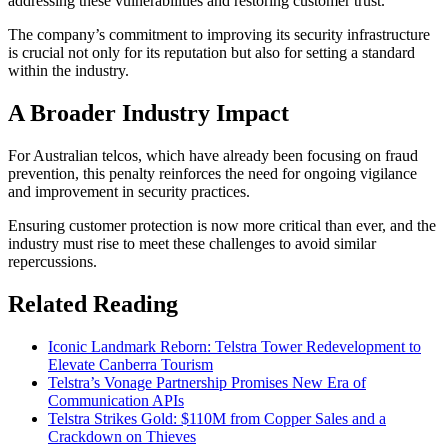
addressing these vulnerabilities and restoring customer trust.
The company’s commitment to improving its security infrastructure
is crucial not only for its reputation but also for setting a standard
within the industry.
A Broader Industry Impact
For Australian telcos, which have already been focusing on fraud
prevention, this penalty reinforces the need for ongoing vigilance
and improvement in security practices.
Ensuring customer protection is now more critical than ever, and the
industry must rise to meet these challenges to avoid similar
repercussions.
Related Reading
Iconic Landmark Reborn: Telstra Tower Redevelopment to
Elevate Canberra Tourism
Telstra’s Vonage Partnership Promises New Era of
Communication APIs
Telstra Strikes Gold: $110M from Copper Sales and a
Crackdown on Thieves