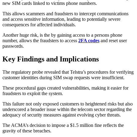
new SIM cards linked to victims phone numbers.
This allows scammers and fraudsters to intercept communications
and access sensitive information, leading to potentially severe
consequences for affected individuals.
Another huge risk, is the by gaining access to a persons phone
number, allows the fraudsters to access
2FA codes
and reset user
passwords.
Key Findings and Implications
The regulatory probe revealed that Telstra’s procedures for verifying
customer identities during SIM swap requests were insufficient.
These procedural gaps created vulnerabilities, making it easier for
fraudsters to exploit the system.
This failure not only exposed customers to heightened risks but also
underscored a broader issue within the telecom sector regarding the
adequacy of security measures against evolving cyber threats.
The ACMA’s decision to impose a $1.5 million fine reflects the
gravity of these breaches.