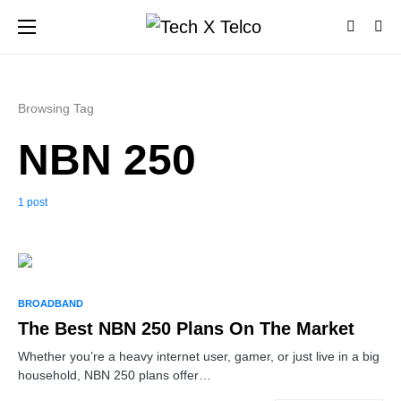
Browsing Tag
NBN 250
1 post
BROADBAND
The Best NBN 250 Plans On The Market
Whether you’re a heavy internet user, gamer, or just live in a big
household, NBN 250 plans offer…