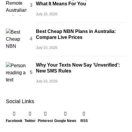
What It Means For You
July 10, 2026
Best Cheap NBN Plans in Australia:
Compare Live Prices
July 10, 2026
Why Your Texts Now Say ‘Unverified’:
New SMS Rules
July 10, 2026
Social Links
Facebook
Twitter
Pinterest
Google News
RSS