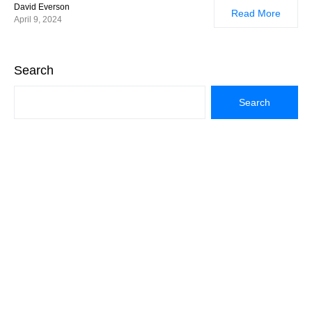
David Everson
Read More
April 9, 2024
Search
Search