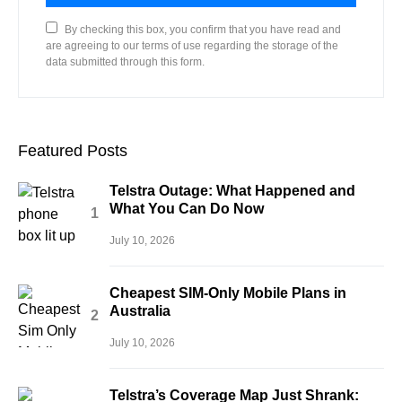
By checking this box, you confirm that you have read and
are agreeing to our terms of use regarding the storage of the
data submitted through this form.
Featured Posts
Telstra Outage: What Happened and
What You Can Do Now
July 10, 2026
Cheapest SIM-Only Mobile Plans in
Australia
July 10, 2026
Telstra’s Coverage Map Just Shrank: