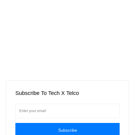
Subscribe To Tech X Telco
Subscribe