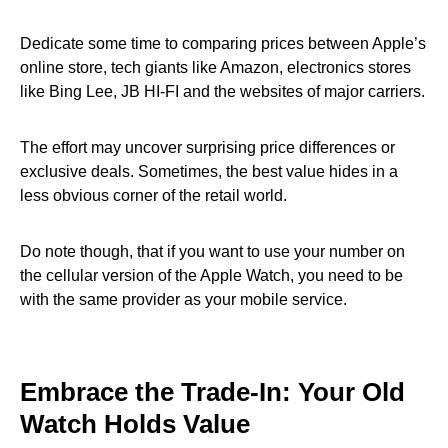
Dedicate some time to comparing prices between Apple’s
online store, tech giants like Amazon, electronics stores
like Bing Lee, JB HI-FI and the websites of major carriers.
The effort may uncover surprising price differences or
exclusive deals. Sometimes, the best value hides in a
less obvious corner of the retail world.
Do note though, that if you want to use your number on
the cellular version of the Apple Watch, you need to be
with the same provider as your mobile service.
Embrace the Trade-In: Your Old
Watch Holds Value