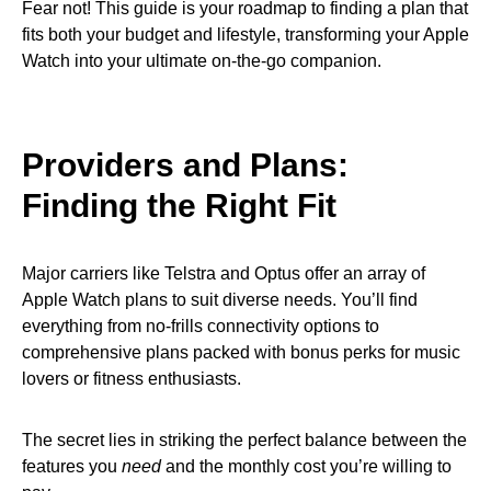
Fear not! This guide is your roadmap to finding a plan that
fits both your budget and lifestyle, transforming your Apple
Watch into your ultimate on-the-go companion.
Providers and Plans:
Finding the Right Fit
Major carriers like Telstra and Optus offer an array of
Apple Watch plans to suit diverse needs. You’ll find
everything from no-frills connectivity options to
comprehensive plans packed with bonus perks for music
lovers or fitness enthusiasts.
The secret lies in striking the perfect balance between the
features you
need
and the monthly cost you’re willing to