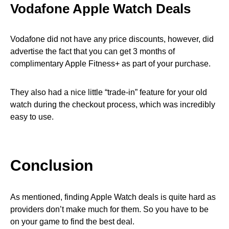
Vodafone Apple Watch Deals
Vodafone did not have any price discounts, however, did
advertise the fact that you can get 3 months of
complimentary Apple Fitness+ as part of your purchase.
They also had a nice little “trade-in” feature for your old
watch during the checkout process, which was incredibly
easy to use.
Conclusion
As mentioned, finding Apple Watch deals is quite hard as
providers don’t make much for them. So you have to be
on your game to find the best deal.