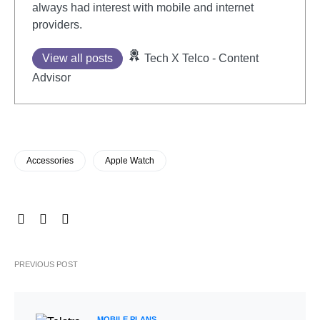
always had interest with mobile and internet
providers.
View all posts
Tech X Telco - Content
Advisor
Accessories
Apple Watch
PREVIOUS POST
MOBILE PLANS