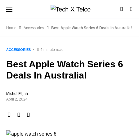
Home
Accessories
Best Apple Watch Series 6 Deals In Australia!
4 minute read
ACCESSORIES
Best Apple Watch Series 6
Deals In Australia!
Michel Elijah
April 2, 2024