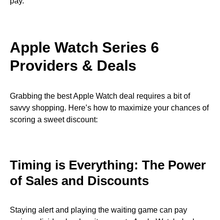
pay.
Apple Watch Series 6
Providers & Deals
Grabbing the best Apple Watch deal requires a bit of
savvy shopping. Here’s how to maximize your chances of
scoring a sweet discount:
Timing is Everything: The Power
of Sales and Discounts
Staying alert and playing the waiting game can pay