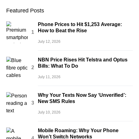
Featured Posts
Phone Prices to Hit $1,253 Average:
How to Beat the Rise
July 12, 2026
NBN Price Rises Hit Telstra and Optus
Bills: What To Do
July 11, 2026
Why Your Texts Now Say ‘Unverified’:
New SMS Rules
July 10, 2026
Mobile Roaming: Why Your Phone
Won’t Switch Networks