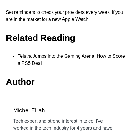
Set reminders to check your providers every week, if you
are in the market for a new Apple Watch.
Related Reading
Telstra Jumps into the Gaming Arena: How to Score
a PS5 Deal
Author
Michel Elijah
Tech expert and strong interest in telco. I've
worked in the tech industry for 4 years and have