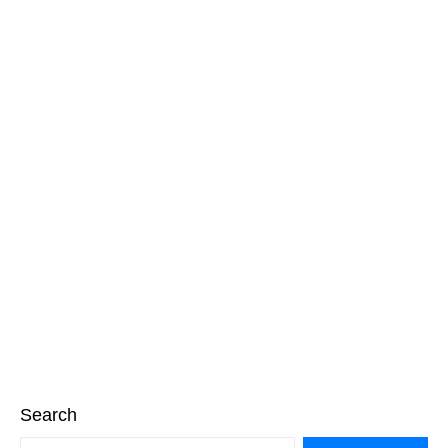
Search