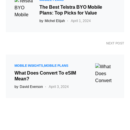
The Best Telstra BYO Mobile
Plans: Top Picks for Value
by
Michel Elijah
April 1, 2024
NEXT POST
MOBILE INSIGHTS
MOBILE PLANS
What Does Convert To eSIM
Mean?
by
David Everson
April 3, 2024