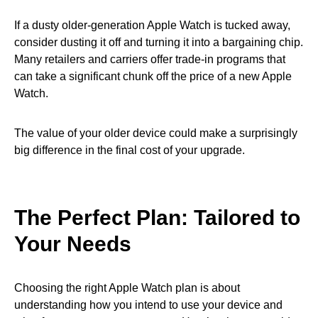
If a dusty older-generation Apple Watch is tucked away,
consider dusting it off and turning it into a bargaining chip.
Many retailers and carriers offer trade-in programs that
can take a significant chunk off the price of a new Apple
Watch.
The value of your older device could make a surprisingly
big difference in the final cost of your upgrade.
The Perfect Plan: Tailored to
Your Needs
Choosing the right Apple Watch plan is about
understanding how you intend to use your device and