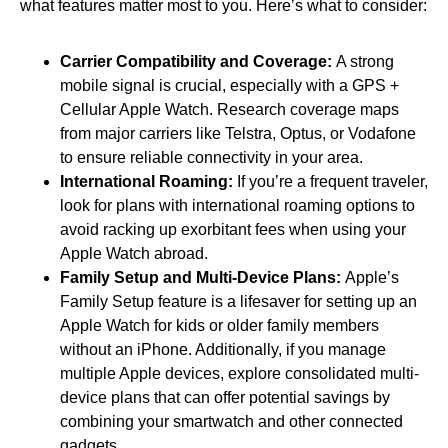
what features matter most to you. Here’s what to consider:
Carrier Compatibility and Coverage:
A strong
mobile signal is crucial, especially with a GPS +
Cellular Apple Watch. Research coverage maps
from major carriers like Telstra, Optus, or Vodafone
to ensure reliable connectivity in your area.
International Roaming:
If you’re a frequent traveler,
look for plans with international roaming options to
avoid racking up exorbitant fees when using your
Apple Watch abroad.
Family Setup and Multi-Device Plans:
Apple’s
Family Setup feature is a lifesaver for setting up an
Apple Watch for kids or older family members
without an iPhone. Additionally, if you manage
multiple Apple devices, explore consolidated multi-
device plans that can offer potential savings by
combining your smartwatch and other connected
gadgets.