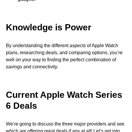
Knowledge is Power
By understanding the different aspects of Apple Watch
plans, researching deals, and comparing options, you’re
well on your way to finding the perfect combination of
savings and connectivity.
Current Apple Watch Series
6 Deals
We’re going to discuss the three major providers and see
which are offering great deals if any at all! Let’s get into