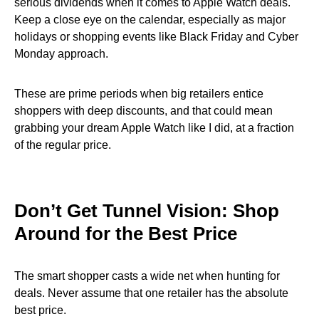
serious dividends when it comes to Apple Watch deals.
Keep a close eye on the calendar, especially as major
holidays or shopping events like Black Friday and Cyber
Monday approach.
These are prime periods when big retailers entice
shoppers with deep discounts, and that could mean
grabbing your dream Apple Watch like I did, at a fraction
of the regular price.
Don’t Get Tunnel Vision: Shop
Around for the Best Price
The smart shopper casts a wide net when hunting for
deals. Never assume that one retailer has the absolute
best price.