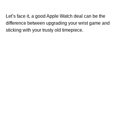
Let’s face it, a good Apple Watch deal can be the
difference between upgrading your wrist game and
sticking with your trusty old timepiece.