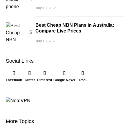
July 13, 2026
Best Cheap NBN Plans in Australia:
Compare Live Prices
July 10, 2026
Social Links
Facebook
Twitter
Pinterest
Google News
RSS
More Topics