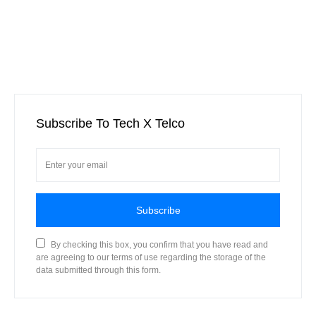
Subscribe To Tech X Telco
Subscribe
By checking this box, you confirm that you have read and
are agreeing to our terms of use regarding the storage of the
data submitted through this form.