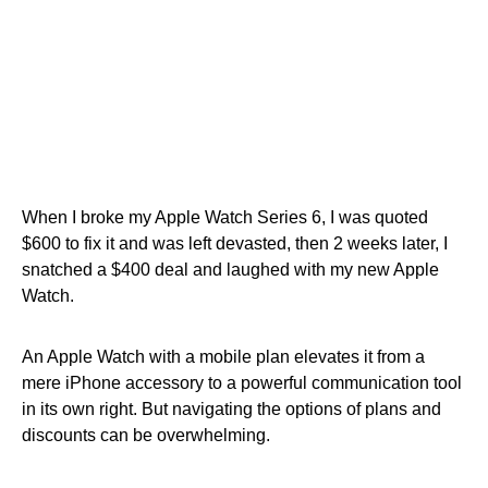
When I broke my Apple Watch Series 6, I was quoted
$600 to fix it and was left devasted, then 2 weeks later, I
snatched a $400 deal and laughed with my new Apple
Watch.
An Apple Watch with a mobile plan elevates it from a
mere iPhone accessory to a powerful communication tool
in its own right. But navigating the options of plans and
discounts can be overwhelming.