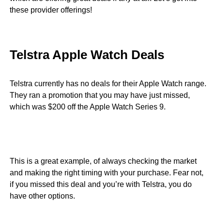
these provider offerings!
Telstra Apple Watch Deals
Telstra currently has no deals for their Apple Watch range.
They ran a promotion that you may have just missed,
which was $200 off the Apple Watch Series 9.
This is a great example, of always checking the market
and making the right timing with your purchase. Fear not,
if you missed this deal and you’re with Telstra, you do
have other options.