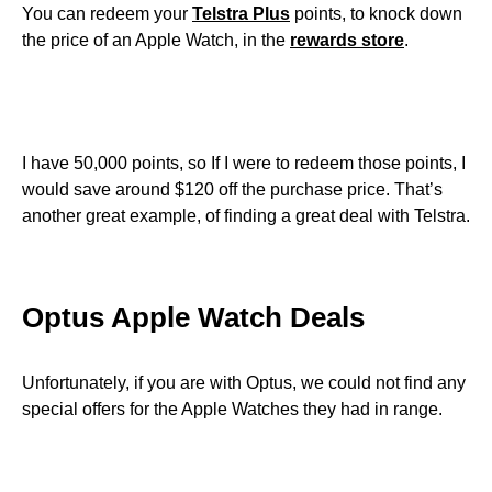
You can redeem your
Telstra Plus
points, to knock down
the price of an Apple Watch, in the
rewards store
.
I have 50,000 points, so If I were to redeem those points, I
would save around $120 off the purchase price. That’s
another great example, of finding a great deal with Telstra.
Optus Apple Watch Deals
Unfortunately, if you are with Optus, we could not find any
special offers for the Apple Watches they had in range.