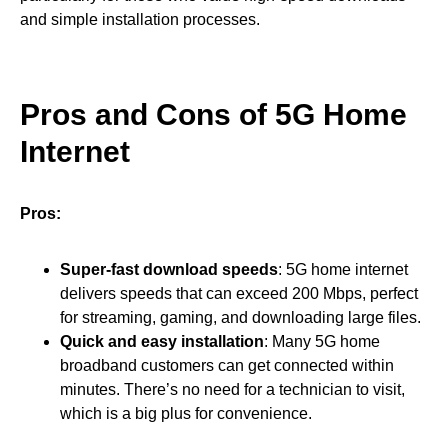
and simple installation processes.
Pros and Cons of 5G Home
Internet
Pros:
Super-fast download speeds
: 5G home internet
delivers speeds that can exceed 200 Mbps, perfect
for streaming, gaming, and downloading large files.
Quick and easy installation
: Many 5G home
broadband customers can get connected within
minutes. There’s no need for a technician to visit,
which is a big plus for convenience.