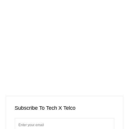
Subscribe To Tech X Telco