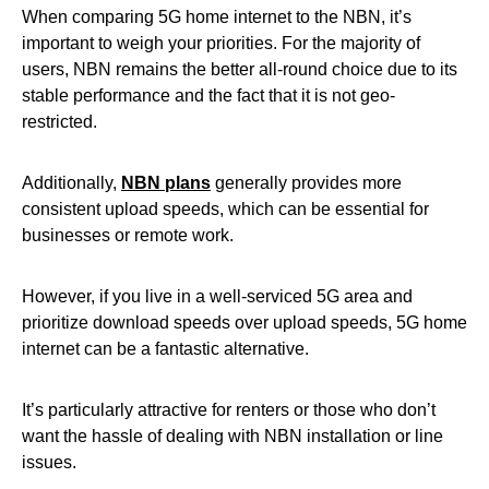
When comparing 5G home internet to the NBN, it’s
important to weigh your priorities. For the majority of
users, NBN remains the better all-round choice due to its
stable performance and the fact that it is not geo-
restricted.
Additionally,
NBN plans
generally provides more
consistent upload speeds, which can be essential for
businesses or remote work.
However, if you live in a well-serviced 5G area and
prioritize download speeds over upload speeds, 5G home
internet can be a fantastic alternative.
It’s particularly attractive for renters or those who don’t
want the hassle of dealing with NBN installation or line
issues.