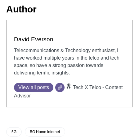
Author
David Everson
Telecommunications & Technology enthusiast, I
have worked multiple years in the telco and tech
space, so have a strong passion towards
delivering terrific insights.
View all posts
Tech X Telco - Content
Advisor
5G
5G Home Internet