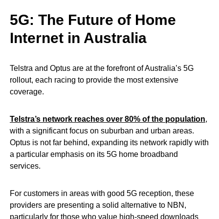
5G: The Future of Home
Internet in Australia
Telstra and Optus are at the forefront of Australia’s 5G
rollout, each racing to provide the most extensive
coverage.
Telstra’s network reaches over 80% of the population
,
with a significant focus on suburban and urban areas.
Optus is not far behind, expanding its network rapidly with
a particular emphasis on its 5G home broadband
services.
For customers in areas with good 5G reception, these
providers are presenting a solid alternative to NBN,
particularly for those who value high-speed downloads