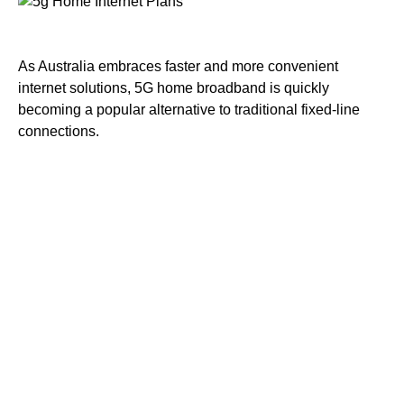
As Australia embraces faster and more convenient
internet solutions, 5G home broadband is quickly
becoming a popular alternative to traditional fixed-line
connections.