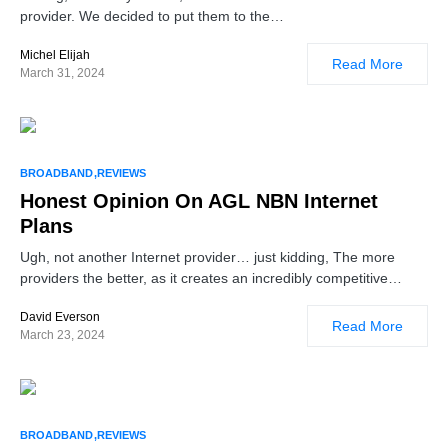
provider. We decided to put them to the…
Michel Elijah
Read More
March 31, 2024
BROADBAND
REVIEWS
Honest Opinion On AGL NBN Internet
Plans
Ugh, not another Internet provider… just kidding, The more
providers the better, as it creates an incredibly competitive…
David Everson
Read More
March 23, 2024
BROADBAND
REVIEWS