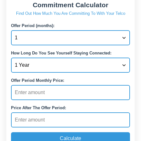
Commitment Calculator
Find Out How Much You Are Committing To With Your Telco
Offer Period (months):
How Long Do You See Yourself Staying Connected:
Offer Period Monthly Price:
Price After The Offer Period:
Calculate