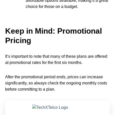
affordable options available, making it a great
choice for those on a budget.
Keep in Mind: Promotional
Pricing
It’s important to note that many of these plans are offered
at promotional rates for the first six months.
After the promotional period ends, prices can increase
significantly, so always check the ongoing monthly costs
before committing to a plan.