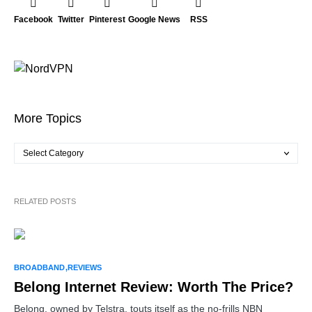
Facebook
Twitter
Pinterest
Google News
RSS
More Topics
RELATED POSTS
BROADBAND
REVIEWS
Belong Internet Review: Worth The Price?
Belong, owned by Telstra, touts itself as the no-frills NBN