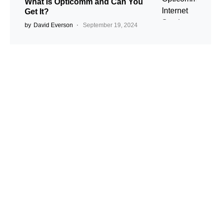
What Is Opticomm and Can You
Get It?
by
David Everson
September 19, 2024