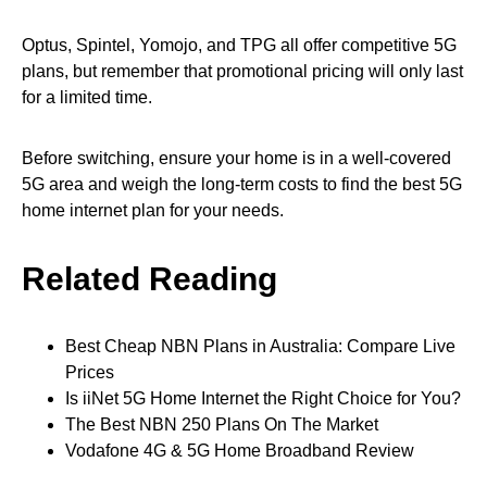
Optus, Spintel, Yomojo, and TPG all offer competitive 5G
plans, but remember that promotional pricing will only last
for a limited time.
Before switching, ensure your home is in a well-covered
5G area and weigh the long-term costs to find the best 5G
home internet plan for your needs.
Related Reading
Best Cheap NBN Plans in Australia: Compare Live
Prices
Is iiNet 5G Home Internet the Right Choice for You?
The Best NBN 250 Plans On The Market
Vodafone 4G & 5G Home Broadband Review