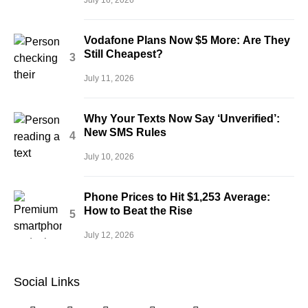
Vodafone Plans Now $5 More: Are They
Still Cheapest?
July 11, 2026
Why Your Texts Now Say ‘Unverified’:
New SMS Rules
July 10, 2026
Phone Prices to Hit $1,253 Average:
How to Beat the Rise
July 12, 2026
Social Links