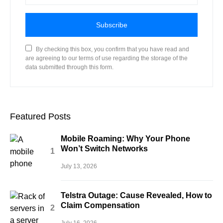
Subscribe
By checking this box, you confirm that you have read and
are agreeing to our terms of use regarding the storage of the
data submitted through this form.
Featured Posts
Mobile Roaming: Why Your Phone
Won’t Switch Networks
July 13, 2026
Telstra Outage: Cause Revealed, How to
Claim Compensation
July 16, 2026