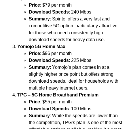
Price
: $79 per month
Download Speeds
: 240 Mbps
Summary
: Spintel offers a very fast and
competitive 5G option, particularly attractive
for those who need consistently high
download speeds for heavy data use.
Yomojo 5G Home Max
Price
: $96 per month
Download Speeds
: 225 Mbps
Summary
: Yomojo’s plan comes in at a
slightly higher price point but offers strong
download speeds, ideal for households with
multiple heavy internet users.
TPG – 5G Home Broadband Premium
Price
: $55 per month
Download Speeds
: 100 Mbps
Summary
: While the speeds are lower than
the competition, TPG’s plan is one of the most