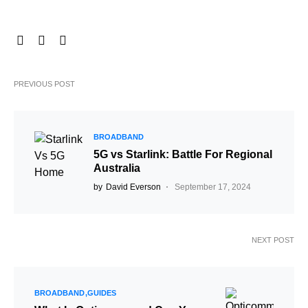
PREVIOUS POST
BROADBAND
5G vs Starlink: Battle For Regional
Australia
by
David Everson
September 17, 2024
NEXT POST
BROADBAND
GUIDES