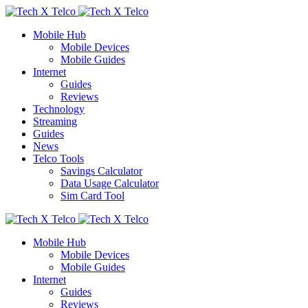
Mobile Hub
Mobile Devices
Mobile Guides
Internet
Guides
Reviews
Technology
Streaming
Guides
News
Telco Tools
Savings Calculator
Data Usage Calculator
Sim Card Tool
Mobile Hub
Mobile Devices
Mobile Guides
Internet
Guides
Reviews