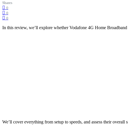
Shares
0
0
0
In this review, we’ll explore whether Vodafone 4G Home Broadband 
We’ll cover everything from setup to speeds, and assess their overall su