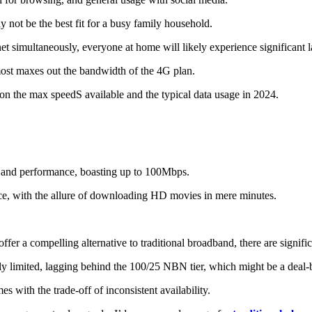
y not be the best fit for a busy family household.
net simultaneously, everyone at home will likely experience significant l
ost maxes out the bandwidth of the 4G plan.
n the max speedS available and the typical data usage in 2024.
and performance, boasting up to 100Mbps.
ence, with the allure of downloading HD movies in mere minutes.
fer a compelling alternative to traditional broadband, there are signific
gly limited, lagging behind the 100/25 NBN tier, which might be a deal
es with the trade-off of inconsistent availability.