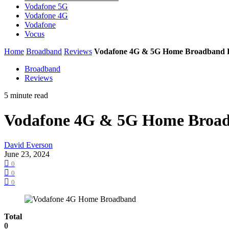
Vodafone 5G
Vodafone 4G
Vodafone
Vocus
Home
Broadband
Reviews
Vodafone 4G & 5G Home Broadband 
Broadband
Reviews
5 minute read
Vodafone 4G & 5G Home Broa
David Everson
June 23, 2024
0
0
0
Total
0