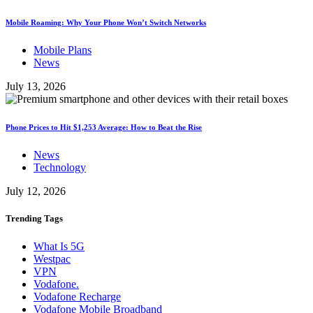
Mobile Roaming: Why Your Phone Won’t Switch Networks
Mobile Plans
News
July 13, 2026
Phone Prices to Hit $1,253 Average: How to Beat the Rise
News
Technology
July 12, 2026
Trending
Tags
What Is 5G
Westpac
VPN
Vodafone.
Vodafone Recharge
Vodafone Mobile Broadband