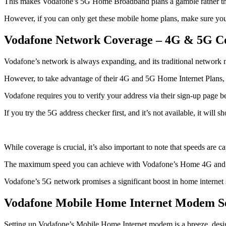
This makes Vodafone’s 5G Home Broadband plans a gamble rather th
However, if you can only get these mobile home plans, make sure you g
Vodafone Network Coverage – 4G & 5G C
Vodafone’s network is always expanding, and its traditional network
However, to take advantage of their 4G and 5G Home Internet Plans, y
Vodafone requires you to verify your address via their sign-up page b
If you try the 5G address checker first, and it’s not available, it will
While coverage is crucial, it’s also important to note that speeds are c
The maximum speed you can achieve with Vodafone’s Home 4G and 5G 
Vodafone’s 5G network promises a significant boost in home internet
Vodafone Mobile Home Internet Modem S
Setting up Vodafone’s Mobile Home Internet modem is a breeze, designe