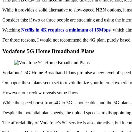
While it provides a solid alternative to slow-speed NBN options, it ma
Consider this: if two or three people are streaming and using the inter
Watching
Netflix in 4K requires a minimum of 15Mbps
, which alm
For those reasons, I would not recommend the 4G plan, purely based o
Vodafone 5G Home Broadband Plans
Vodafone’s 5G Home Broadband Plans promise a new level of speed 
On paper, these plans seem set to revolutionize your internet experi
However, our review reveals some flaws.
While the speed boost from 4G to 5G is noticeable, and the 5G plans of
Despite the potential plan speeds, the upload speeds are disappointin
The affordability of Vodafone’s 5G service is also attractive, but it com