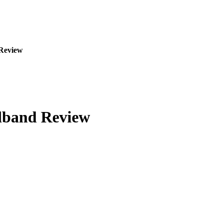
Review
dband Review