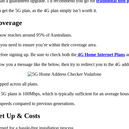
an a guaranteed upgrade. I’d recommend you go for
traditional nbn 
et the 5G plan, as the 4G plan simply isn’t worth it.
overage
 now reaches around 95% of Australians.
ou need to ensure you’re within their coverage area.
efore signing up. Be sure to check both the
4G Home Internet Plans
a
 show you a message like the below, then try to redirect you to the 4G add
apped across all plans.
plans is 100Mbps, which is typically sufficient for an average hous
 speeds compared to previous generations.
et Up & Costs
d for a hassle-free installation process.