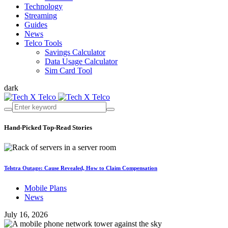
Technology
Streaming
Guides
News
Telco Tools
Savings Calculator
Data Usage Calculator
Sim Card Tool
dark
Hand-Picked
Top-Read Stories
Telstra Outage: Cause Revealed, How to Claim Compensation
Mobile Plans
News
July 16, 2026