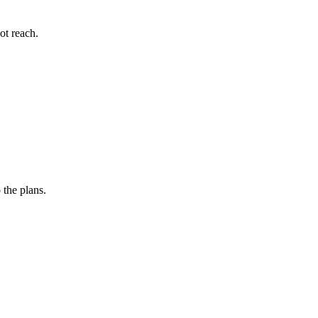
ot reach.
 the plans.