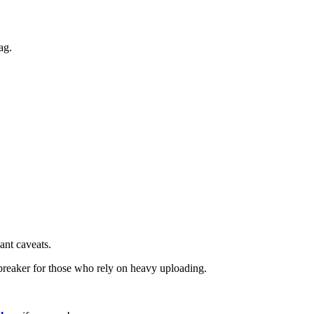
ag.
ant caveats.
-breaker for those who rely on heavy uploading.