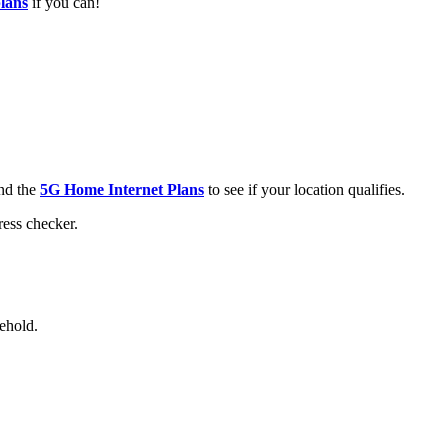
plans
if you can!
nd the
5G Home Internet Plans
to see if your location qualifies.
ress checker.
ehold.