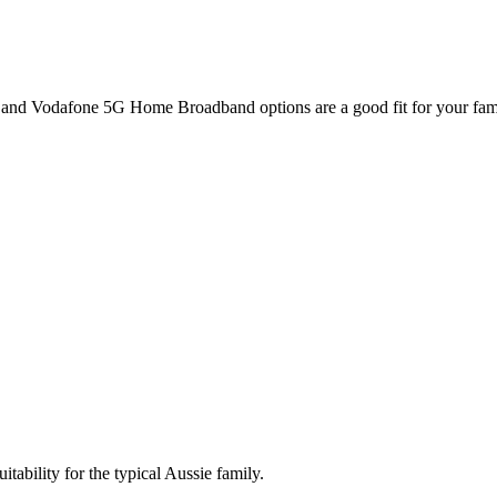
and Vodafone 5G Home Broadband options are a good fit for your fam
itability for the typical Aussie family.