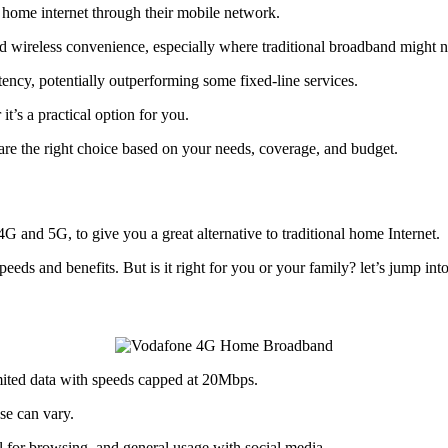
home internet through their mobile network.
d wireless convenience, especially where traditional broadband might n
cy, potentially outperforming some fixed-line services.
t’s a practical option for you.
re the right choice based on your needs, coverage, and budget.
G and 5G, to give you a great alternative to traditional home Internet.
eds and benefits. But is it right for you or your family? let’s jump into
ted data with speeds capped at 20Mbps.
se can vary.
al for browsing, and general usage with social media.