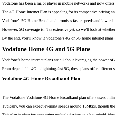
Vodafone has been a major player in mobile networks and now offers 
The 4G Home Internet Plan is appealing for its competitive pricing an
Vodafone’s 5G Home Broadband promises faster speeds and lower laten
However, 5G coverage isn’t as extensive yet, so we’ll look at whether i
By the end, you’ll know if Vodafone’s 4G or 5G home internet plans a
Vodafone Home 4G and 5G Plans
Vodafone’s home internet plans are all about leveraging the power of 4
From dependable 4G to lightning-fast 5G, these plans offer different spe
Vodafone 4G Home Broadband Plan
The Vodafone Vodafone 4G Home Broadband plan offers users unlimi
Typically, you can expect evening speeds around 15Mbps, though the
This plan is okay for connecting multiple devices in a household, ide