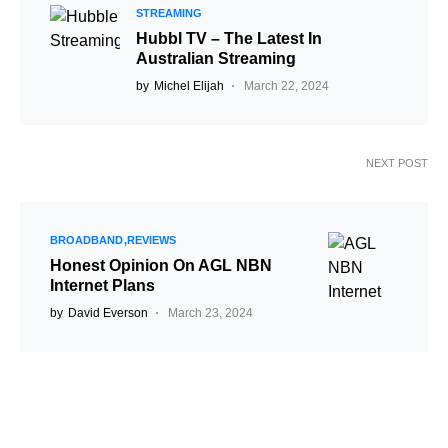
STREAMING
Hubbl TV – The Latest In
Australian Streaming
by
Michel Elijah
March 22, 2024
NEXT POST
BROADBAND
REVIEWS
Honest Opinion On AGL NBN
Internet Plans
by
David Everson
March 23, 2024