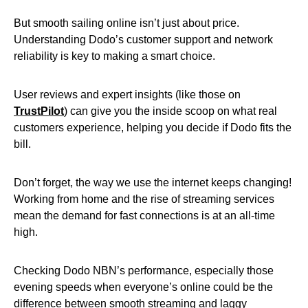
But smooth sailing online isn’t just about price.
Understanding Dodo’s customer support and network
reliability is key to making a smart choice.
User reviews and expert insights (like those on
TrustPilot
) can give you the inside scoop on what real
customers experience, helping you decide if Dodo fits the
bill.
Don’t forget, the way we use the internet keeps changing!
Working from home and the rise of streaming services
mean the demand for fast connections is at an all-time
high.
Checking Dodo NBN’s performance, especially those
evening speeds when everyone’s online could be the
difference between smooth streaming and laggy