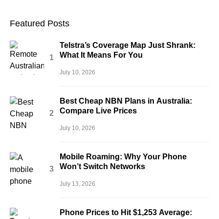
Featured Posts
Telstra’s Coverage Map Just Shrank:
What It Means For You
July 10, 2026
Best Cheap NBN Plans in Australia:
Compare Live Prices
July 10, 2026
Mobile Roaming: Why Your Phone
Won’t Switch Networks
July 13, 2026
Phone Prices to Hit $1,253 Average: