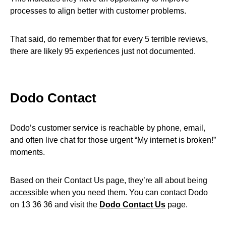
processes to align better with customer problems.
That said, do remember that for every 5 terrible reviews,
there are likely 95 experiences just not documented.
Dodo Contact
Dodo’s customer service is reachable by phone, email,
and often live chat for those urgent “My internet is broken!”
moments.
Based on their Contact Us page, they’re all about being
accessible when you need them. You can contact Dodo
on 13 36 36 and visit the
Dodo Contact Us
page.