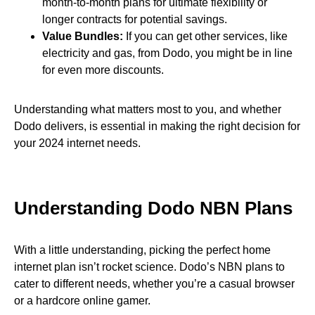
month-to-month plans for ultimate flexibility or
longer contracts for potential savings.
Value Bundles:
If you can get other services, like
electricity and gas, from Dodo, you might be in line
for even more discounts.
Understanding what matters most to you, and whether
Dodo delivers, is essential in making the right decision for
your 2024 internet needs.
Understanding Dodo NBN Plans
With a little understanding, picking the perfect home
internet plan isn’t rocket science. Dodo’s NBN plans to
cater to different needs, whether you’re a casual browser
or a hardcore online gamer.