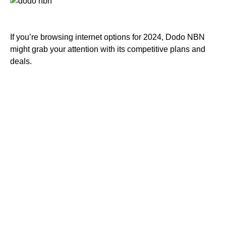
If you’re browsing internet options for 2024, Dodo NBN
might grab your attention with its competitive plans and
deals.