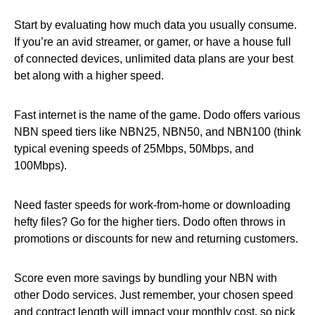
Start by evaluating how much data you usually consume.
If you’re an avid streamer, or gamer, or have a house full
of connected devices, unlimited data plans are your best
bet along with a higher speed.
Fast internet is the name of the game. Dodo offers various
NBN speed tiers like NBN25, NBN50, and NBN100 (think
typical evening speeds of 25Mbps, 50Mbps, and
100Mbps).
Need faster speeds for work-from-home or downloading
hefty files? Go for the higher tiers. Dodo often throws in
promotions or discounts for new and returning customers.
Score even more savings by bundling your NBN with
other Dodo services. Just remember, your chosen speed
and contract length will impact your monthly cost, so pick