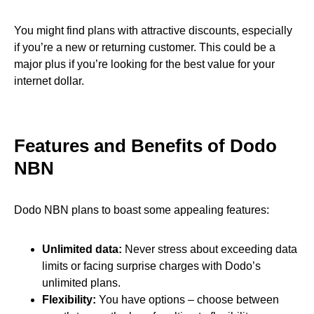
You might find plans with attractive discounts, especially
if you’re a new or returning customer. This could be a
major plus if you’re looking for the best value for your
internet dollar.
Features and Benefits of Dodo
NBN
Dodo NBN plans to boast some appealing features:
Unlimited data:
Never stress about exceeding data
limits or facing surprise charges with Dodo’s
unlimited plans.
Flexibility:
You have options – choose between