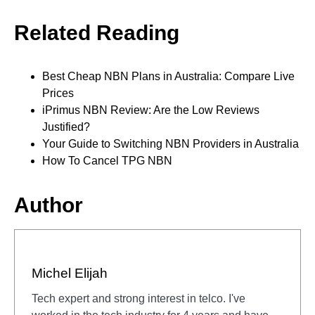
Related Reading
Best Cheap NBN Plans in Australia: Compare Live
Prices
iPrimus NBN Review: Are the Low Reviews
Justified?
Your Guide to Switching NBN Providers in Australia
How To Cancel TPG NBN
Author
Michel Elijah
Tech expert and strong interest in telco. I've