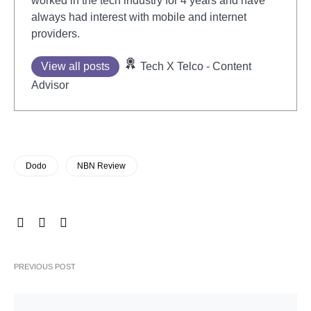
worked in the tech industry for 4 years and have
always had interest with mobile and internet
providers.
View all posts
Tech X Telco - Content
Advisor
Dodo
NBN Review
PREVIOUS POST