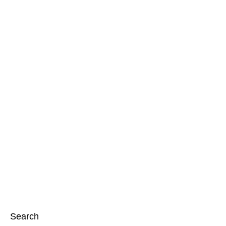
Search