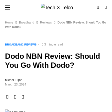
Home
Broadband
Reviews
Dodo NBN Review: Should You Go
With Dodo?
3 minute read
BROADBAND
REVIEWS
Dodo NBN Review: Should
You Go With Dodo?
Michel Elijah
March 23, 2024