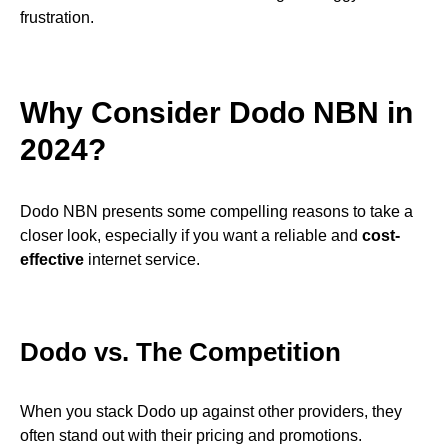
frustration.
Why Consider Dodo NBN in
2024?
Dodo NBN presents some compelling reasons to take a
closer look, especially if you want a reliable and
cost-
effective
internet service.
Dodo vs. The Competition
When you stack Dodo up against other providers, they
often stand out with their pricing and promotions.