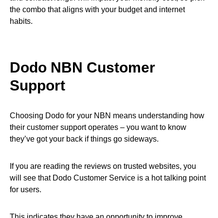
the combo that aligns with your budget and internet
habits.
Dodo NBN Customer
Support
Choosing Dodo for your NBN means understanding how
their customer support operates – you want to know
they’ve got your back if things go sideways.
If you are reading the reviews on trusted websites, you
will see that Dodo Customer Service is a hot talking point
for users.
This indicates they have an opportunity to improve