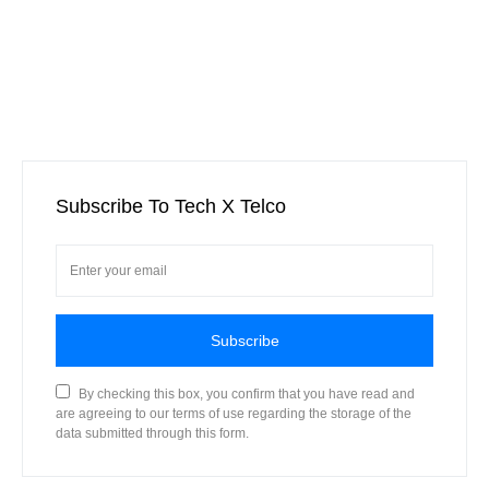
Subscribe To Tech X Telco
Subscribe
By checking this box, you confirm that you have read and
are agreeing to our terms of use regarding the storage of the
data submitted through this form.