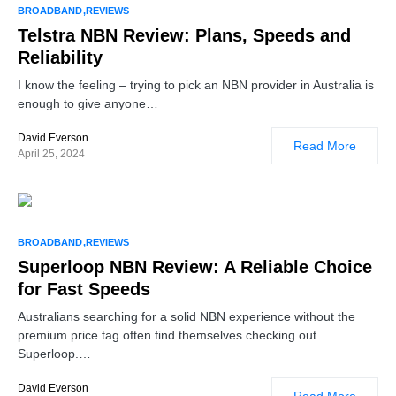
BROADBAND
REVIEWS
Telstra NBN Review: Plans, Speeds and
Reliability
I know the feeling – trying to pick an NBN provider in Australia is
enough to give anyone…
David Everson
Read More
April 25, 2024
BROADBAND
REVIEWS
Superloop NBN Review: A Reliable Choice
for Fast Speeds
Australians searching for a solid NBN experience without the
premium price tag often find themselves checking out
Superloop.…
David Everson
Read More