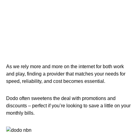
As we rely more and more on the internet for both work
and play, finding a provider that matches your needs for
speed, reliability, and cost becomes essential.
Dodo often sweetens the deal with promotions and
discounts – perfect if you’re looking to save a little on your
monthly bills.