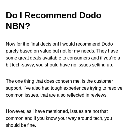
Do I Recommend Dodo
NBN?
Now for the final decision! I would recommend Dodo
purely based on value but not for my needs. They have
some great deals available to consumers and if you’re a
bit tech-savvy, you should have no issues setting up.
The one thing that does concern me, is the customer
support. I’ve also had tough experiences trying to resolve
common issues, that are also reflected in reviews.
However, as I have mentioned, issues are not that
common and if you know your way around tech, you
should be fine.