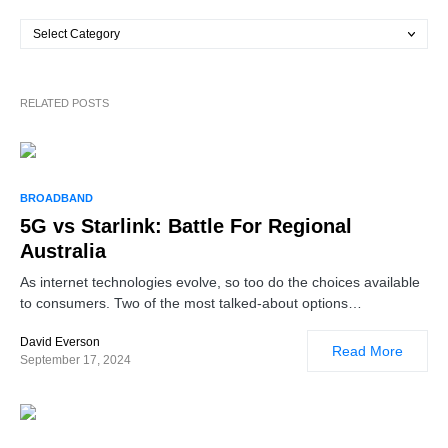
RELATED POSTS
BROADBAND
5G vs Starlink: Battle For Regional
Australia
As internet technologies evolve, so too do the choices available
to consumers. Two of the most talked-about options…
David Everson
Read More
September 17, 2024