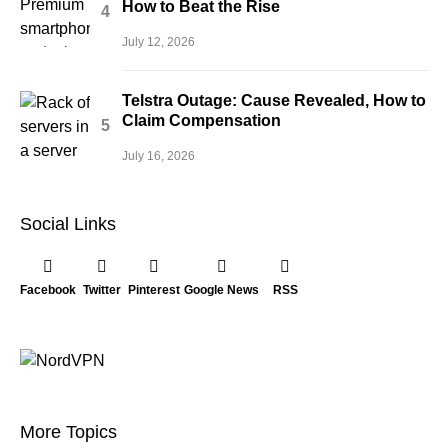
How to Beat the Rise
July 12, 2026
Telstra Outage: Cause Revealed, How to
Claim Compensation
July 16, 2026
Social Links
Facebook
Twitter
Pinterest
Google News
RSS
More Topics