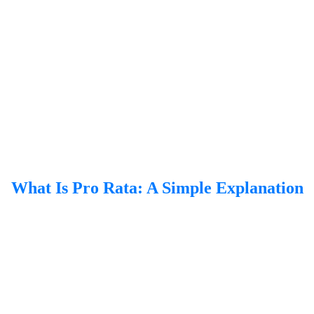
What Is Pro Rata: A Simple Explanation