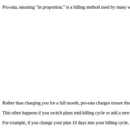
Pro-rata, meaning “in proportion,” is a billing method used by many se
Rather than charging you for a full month, pro-rata charges ensure tha
This often happens if you switch plans mid-billing cycle or add a new
For example, if you change your plan 10 days into your billing cycle, 