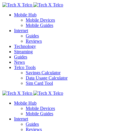
Mobile Hub
Mobile Devices
Mobile Guides
Internet
Guides
Reviews
Technology
Streaming
Guides
News
Telco Tools
Savings Calculator
Data Usage Calculator
Sim Card Tool
Mobile Hub
Mobile Devices
Mobile Guides
Internet
Guides
Reviews