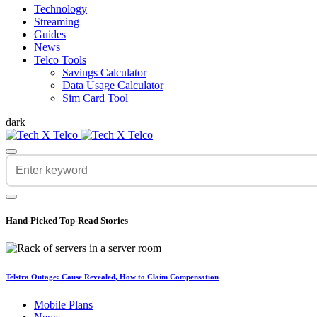
Technology
Streaming
Guides
News
Telco Tools
Savings Calculator
Data Usage Calculator
Sim Card Tool
dark
Hand-Picked
Top-Read Stories
Telstra Outage: Cause Revealed, How to Claim Compensation
Mobile Plans