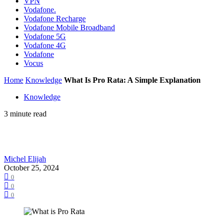
VPN
Vodafone.
Vodafone Recharge
Vodafone Mobile Broadband
Vodafone 5G
Vodafone 4G
Vodafone
Vocus
Home
Knowledge
What Is Pro Rata: A Simple Explanation
Knowledge
3 minute read
Michel Elijah
October 25, 2024
0
0
0