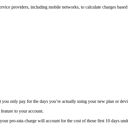
rvice providers, including mobile networks, to calculate charges based 
t you only pay for the days you’re actually using your new plan or devi
 feature to your account.
your pro-rata charge will account for the cost of those first 10 days u