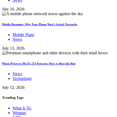
News
July 16, 2026
Mobile Roaming: Why Your Phone Won’t Switch Networks
Mobile Plans
News
July 13, 2026
Phone Prices to Hit $1,253 Average: How to Beat the Rise
News
Technology
July 12, 2026
Trending
Tags
What Is 5G
Westpac