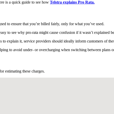
 Here is a quick guide to see how
Telstra explains Pro Rata.
gned to ensure that you’re billed fairly, only for what you’ve used.
 easy to see why pro-rata might cause confusion if it wasn’t explained b
 to explain it, service providers should ideally inform customers of the
helping to avoid under- or overcharging when switching between plans 
 for estimating these charges.