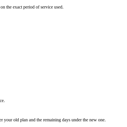
on the exact period of service used.
ce.
nder your old plan and the remaining days under the new one.