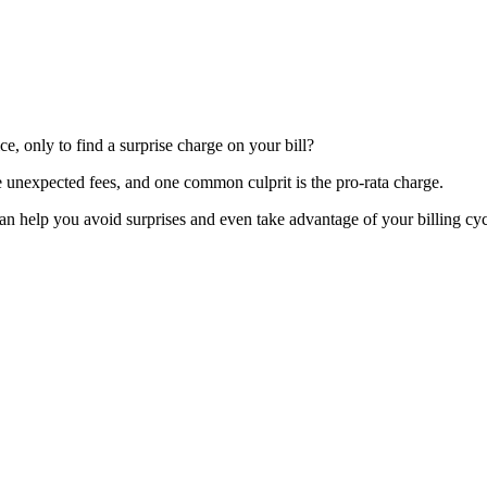
, only to find a surprise charge on your bill?
 unexpected fees, and one common culprit is the pro-rata charge.
an help you avoid surprises and even take advantage of your billing cyc