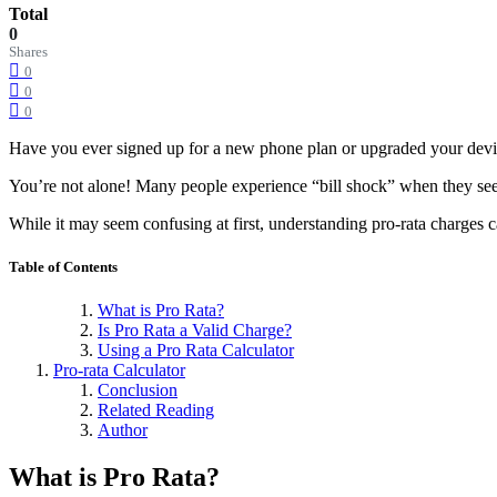
Total
0
Shares
0
0
0
Have you ever signed up for a new phone plan or upgraded your device
You’re not alone! Many people experience “bill shock” when they see
While it may seem confusing at first, understanding pro-rata charges c
Table of Contents
What is Pro Rata?
Is Pro Rata a Valid Charge?
Using a Pro Rata Calculator
Pro-rata Calculator
Conclusion
Related Reading
Author
What is Pro Rata?