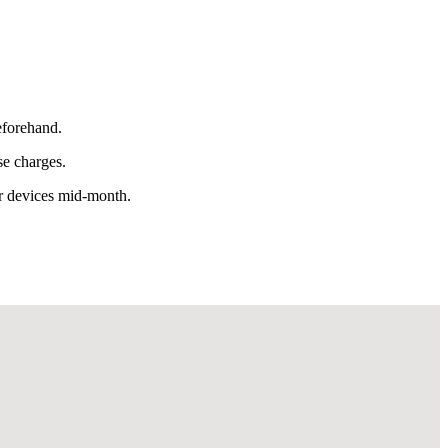
eforehand.
se charges.
or devices mid-month.