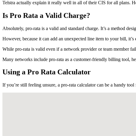
Telstra actually explain it really well in all of their CIS for all plans.
Is Pro Rata a Valid Charge?
Absolutely, pro-rata is a valid and standard charge. It’s a method desi
However, because it can add an unexpected line item to your bill, it’s
While pro-rata is valid even if a network provider or team member fails
Many networks include pro-rata as a customer-friendly billing tool, 
Using a Pro Rata Calculator
If you’re still feeling unsure, a pro-rata calculator can be a handy tool