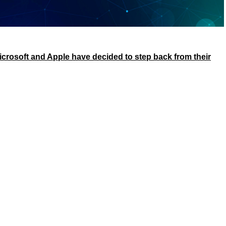
icrosoft and Apple have decided to step back from their