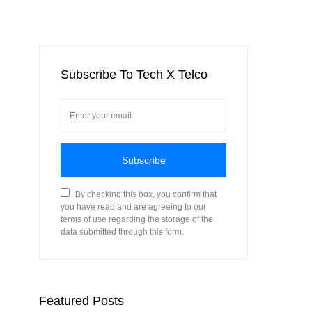
Subscribe To Tech X Telco
Subscribe
By checking this box, you confirm that
you have read and are agreeing to our
terms of use regarding the storage of the
data submitted through this form.
Featured Posts