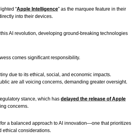
ighted “
Apple Intelligence
” as the marquee feature in their
rectly into their devices.
his AI revolution, developing ground-breaking technologies
wess comes significant responsibility.
tiny due to its ethical, social, and economic impacts.
blic are all voicing concerns, demanding greater oversight.
 regulatory stance, which has
delayed the release of Apple
ing concerns.
for a balanced approach to AI innovation—one that prioritizes
ethical considerations.