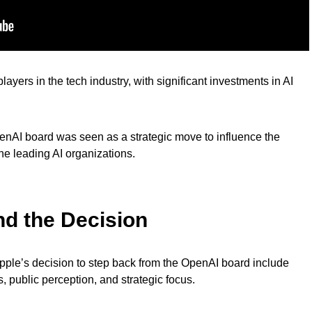
yers in the tech industry, with significant investments in AI
 OpenAI board was seen as a strategic move to influence the
he leading AI organizations.
nd the Decision
ple’s decision to step back from the OpenAI board include
, public perception, and strategic focus.