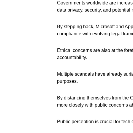
Governments worldwide are increasi
data privacy, security, and potential 
By stepping back, Microsoft and App
compliance with evolving legal fra
Ethical concerns are also at the foref
accountability.
Multiple scandals have already surf
purposes.
By distancing themselves from the O
more closely with public concerns a
Public perception is crucial for tech