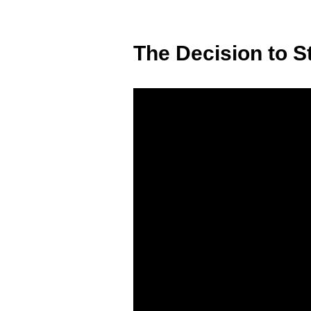
The Decision to S