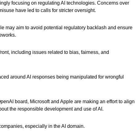
ngly focusing on regulating AI technologies. Concerns over
misuse have led to calls for stricter oversight.
le may aim to avoid potential regulatory backlash and ensure
meworks.
ront, including issues related to bias, fairness, and
aced around AI responses being manipulated for wrongful
penAI board, Microsoft and Apple are making an effort to align
bout the responsible development and use of AI.
 companies, especially in the AI domain.