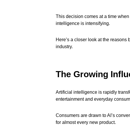
This decision comes at a time when sc
intelligence is intensifying.
Here’s a closer look at the reasons b
industry.
The Growing Infl
Artificial intelligence is rapidly tra
entertainment and everyday consume
Consumers are drawn to AI’s conveni
for almost every new product.