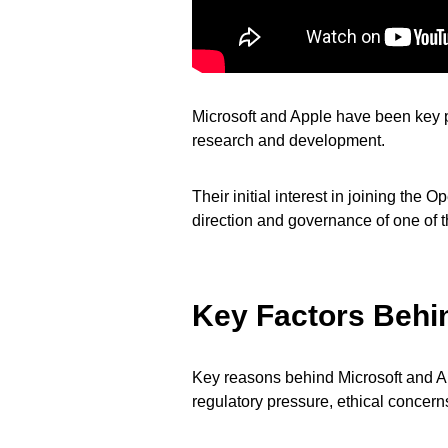
Microsoft and Apple have been key pla
research and development.
Their initial interest in joining the
direction and governance of one of t
Key Factors Behi
Key reasons behind Microsoft and Ap
regulatory pressure, ethical concerns