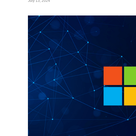
July 13, 2024