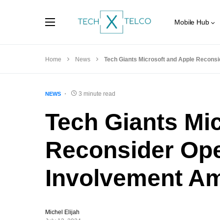
Mobile Hub
Home
News
Tech Giants Microsoft and Apple Reconsi
3 minute read
NEWS
Tech Giants Mi
Reconsider Op
Involvement Am
Michel Elijah