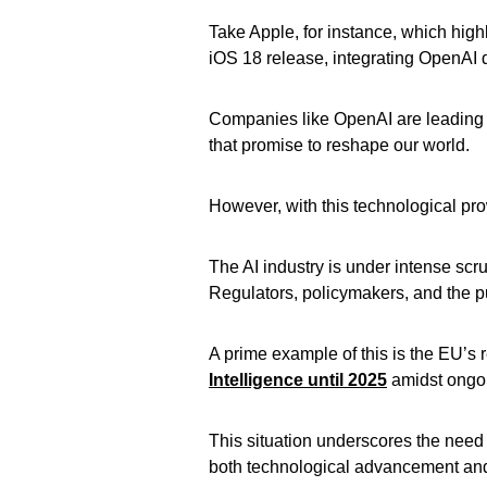
Take Apple, for instance, which highl
iOS 18 release, integrating OpenAI di
Companies like OpenAI are leading t
that promise to reshape our world.
However, with this technological pro
The AI industry is under intense scru
Regulators, policymakers, and the pu
A prime example of this is the EU’s
Intelligence until 2025
amidst ongo
This situation underscores the need 
both technological advancement and 