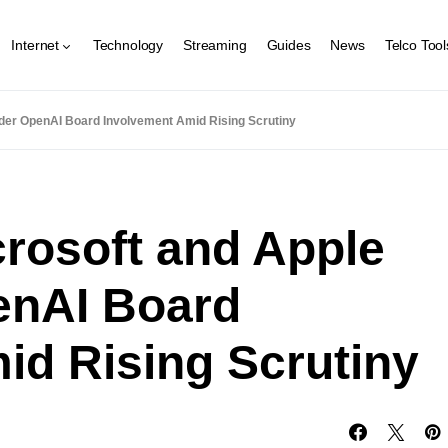
Internet
Technology
Streaming
Guides
News
Telco Tool
der OpenAI Board Involvement Amid Rising Scrutiny
crosoft and Apple
enAI Board
id Rising Scrutiny