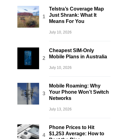
Telstra’s Coverage Map
Just Shrank: What It
Means For You
July 10, 2026
Cheapest SIM-Only
Mobile Plans in Australia
July 10, 2026
Mobile Roaming: Why
Your Phone Won’t Switch
Networks
July 13, 2026
Phone Prices to Hit
$1,253 Average: How to