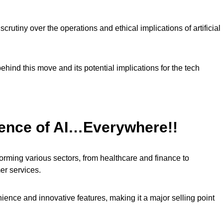
rutiny over the operations and ethical implications of artificial
ehind this move and its potential implications for the tech
uence of AI…Everywhere!!
nsforming various sectors, from healthcare and finance to
r services.
ence and innovative features, making it a major selling point