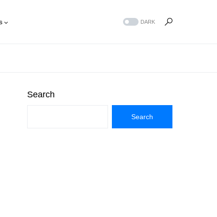
s
DARK
Search
Search