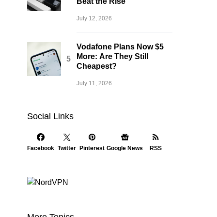
Beat the Rise
July 12, 2026
Vodafone Plans Now $5
More: Are They Still
Cheapest?
July 11, 2026
Social Links
Facebook
Twitter
Pinterest
Google News
RSS
More Topics