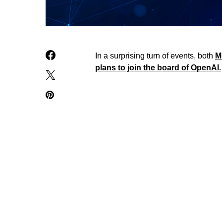
In a surprising turn of events, both
M
plans to join the board of OpenAI.