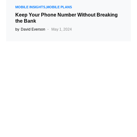
MOBILE INSIGHTS
MOBILE PLANS
Keep Your Phone Number Without Breaking
the Bank
by
David Everson
May 1, 2024