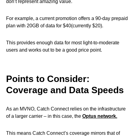
don’t represent amazing value.
For example, a current promotion offers a 90-day prepaid
plan with 20GB of data for $40(currently $20).
This provides enough data for most light-to-moderate
users and works out to be a good price point.
Points to Consider:
Coverage and Data Speeds
As an MVNO, Catch Connect relies on the infrastructure
of a larger carrier – in this case, the
Optus network.
This means Catch Connect’s coverage mirrors that of