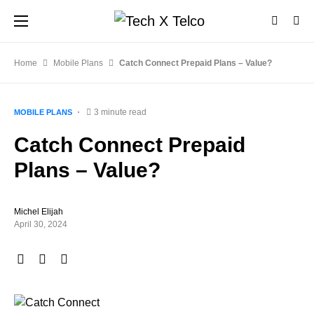
Home
Mobile Plans
Catch Connect Prepaid Plans – Value?
3 minute read
MOBILE PLANS
Catch Connect Prepaid
Plans – Value?
Michel Elijah
April 30, 2024