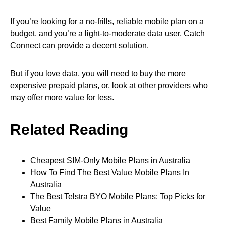
If you’re looking for a no-frills, reliable mobile plan on a
budget, and you’re a light-to-moderate data user, Catch
Connect can provide a decent solution.
But if you love data, you will need to buy the more
expensive prepaid plans, or, look at other providers who
may offer more value for less.
Related Reading
Cheapest SIM-Only Mobile Plans in Australia
How To Find The Best Value Mobile Plans In
Australia
The Best Telstra BYO Mobile Plans: Top Picks for
Value
Best Family Mobile Plans in Australia