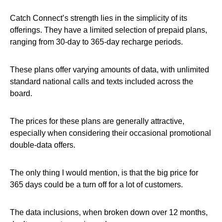
Catch Connect’s strength lies in the simplicity of its
offerings. They have a limited selection of prepaid plans,
ranging from 30-day to 365-day recharge periods.
These plans offer varying amounts of data, with unlimited
standard national calls and texts included across the
board.
The prices for these plans are generally attractive,
especially when considering their occasional promotional
double-data offers.
The only thing I would mention, is that the big price for
365 days could be a turn off for a lot of customers.
The data inclusions, when broken down over 12 months,