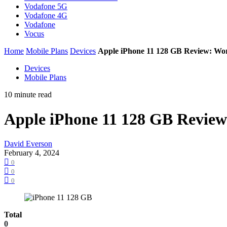
Vodafone 5G
Vodafone 4G
Vodafone
Vocus
Home
Mobile Plans
Devices
Apple iPhone 11 128 GB Review: Wo
Devices
Mobile Plans
10 minute read
Apple iPhone 11 128 GB Revie
David Everson
February 4, 2024
0
0
0
Total
0