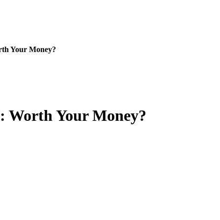
rth Your Money?
w: Worth Your Money?