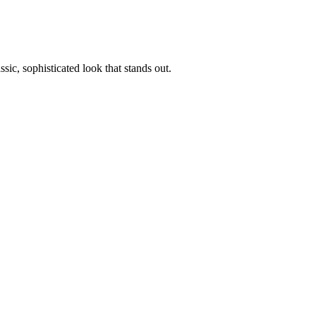
sic, sophisticated look that stands out.