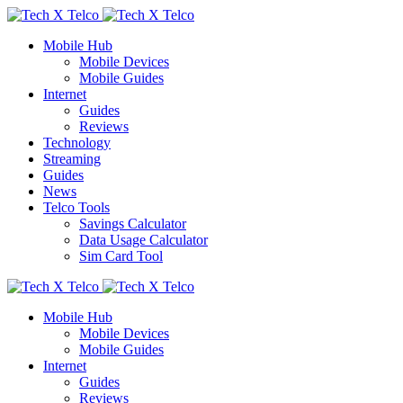
Mobile Hub
Mobile Devices
Mobile Guides
Internet
Guides
Reviews
Technology
Streaming
Guides
News
Telco Tools
Savings Calculator
Data Usage Calculator
Sim Card Tool
Mobile Hub
Mobile Devices
Mobile Guides
Internet
Guides
Reviews