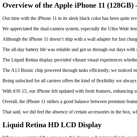
Overview of the Apple iPhone 11 (128GB) 
Our time with the iPhone 11 in its sleek black color has been quite re
We appreciated the dual-camera system, especially the Ultra Wide lens
Although the iPhone 11 doesn’t ship with a wall adapter for fast chargi
The all-day battery life was reliable and got us through our days with
The Liquid Retina display provided vibrant visual experiences whethe
The A13 Bionic chip powered through tasks efficiently; we noticed mi
Being unlocked for all carriers offers the kind of flexibility we always
With iOS 15, our iPhone felt updated with fresh features, enhancing 
Overall, the iPhone 11 strikes a good balance between premium featur
That said, we did feel the absence of certain accessories in the box, wh
Liquid Retina HD LCD Display