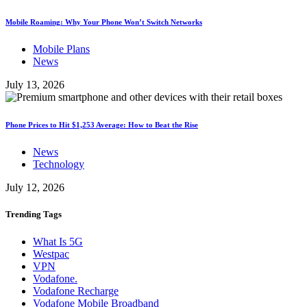
Mobile Roaming: Why Your Phone Won’t Switch Networks
Mobile Plans
News
July 13, 2026
Phone Prices to Hit $1,253 Average: How to Beat the Rise
News
Technology
July 12, 2026
Trending
Tags
What Is 5G
Westpac
VPN
Vodafone.
Vodafone Recharge
Vodafone Mobile Broadband