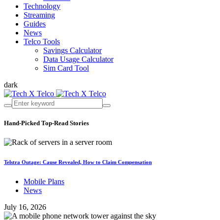
Technology
Streaming
Guides
News
Telco Tools
Savings Calculator
Data Usage Calculator
Sim Card Tool
dark
Hand-Picked
Top-Read Stories
Telstra Outage: Cause Revealed, How to Claim Compensation
Mobile Plans
News
July 16, 2026