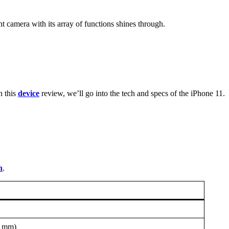
camera with its array of functions shines through.
n this
device
review, we’ll go into the tech and specs of the iPhone 11.
n
.
3 mm)