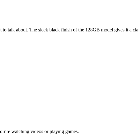
to talk about. The sleek black finish of the 128GB model gives it a clas
 you’re watching videos or playing games.