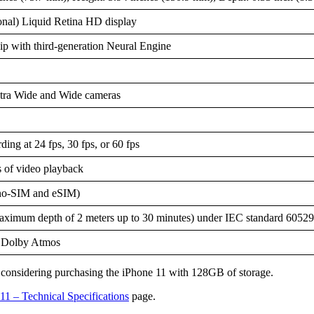
onal) Liquid Retina HD display
p with third-generation Neural Engine
tra Wide and Wide cameras
ding at 24 fps, 30 fps, or 60 fps
 of video playback
no-SIM and eSIM)
aximum depth of 2 meters up to 30 minutes) under IEC standard 60529
, Dolby Atmos
ers considering purchasing the iPhone 11 with 128GB of storage.
11 – Technical Specifications
page.