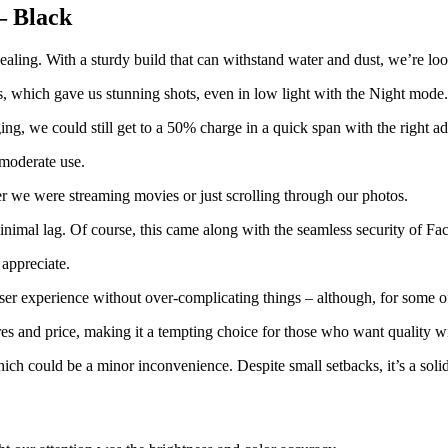
– Black
vealing. With a sturdy build that can withstand water and dust, we’re loo
, which gave us stunning shots, even in low light with the Night mode. 
ng, we could still get to a 50% charge in a quick span with the right ad
 moderate use.
r we were streaming movies or just scrolling through our photos.
nimal lag. Of course, this came along with the seamless security of F
 appreciate.
user experience without over-complicating things – although, for some 
es and price, making it a tempting choice for those who want quality w
ich could be a minor inconvenience. Despite small setbacks, it’s a solid 