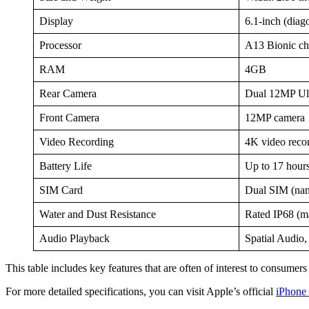
Display
6.1-inch (diag
Processor
A13 Bionic chi
RAM
4GB
Rear Camera
Dual 12MP Ul
Front Camera
12MP camera
Video Recording
4K video recor
Battery Life
Up to 17 hours
SIM Card
Dual SIM (na
Water and Dust Resistance
Rated IP68 (m
Audio Playback
Spatial Audio
This table includes key features that are often of interest to consum
For more detailed specifications, you can visit Apple’s official
iPhone 