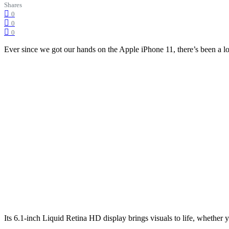
Shares
0
0
0
Ever since we got our hands on the Apple iPhone 11, there’s been a lot 
Its 6.1-inch Liquid Retina HD display brings visuals to life, whether