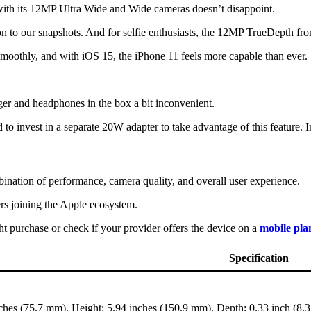
ith its 12MP Ultra Wide and Wide cameras doesn’t disappoint.
o our snapshots. And for selfie enthusiasts, the 12MP TrueDepth front 
smoothly, and with iOS 15, the iPhone 11 feels more capable than ever.
rger and headphones in the box a bit inconvenient.
 to invest in a separate 20W adapter to take advantage of this feature. I
ination of performance, camera quality, and overall user experience.
ers joining the Apple ecosystem.
ht purchase or check if your provider offers the device on a
mobile pla
Specification
ches (75.7 mm), Height: 5.94 inches (150.9 mm), Depth: 0.33 inch (8.