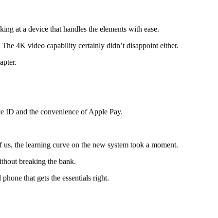
king at a device that handles the elements with ease.
The 4K video capability certainly didn’t disappoint either.
apter.
ace ID and the convenience of Apple Pay.
of us, the learning curve on the new system took a moment.
ithout breaking the bank.
phone that gets the essentials right.