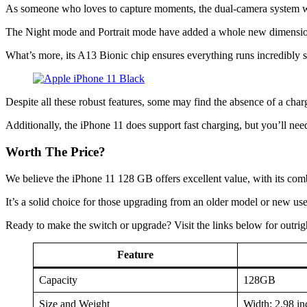
As someone who loves to capture moments, the dual-camera system w
The Night mode and Portrait mode have added a whole new dimension t
What’s more, its A13 Bionic chip ensures everything runs incredibly 
Despite all these robust features, some may find the absence of a cha
Additionally, the iPhone 11 does support fast charging, but you’ll need
Worth The Price?
We believe the iPhone 11 128 GB offers excellent value, with its comb
It’s a solid choice for those upgrading from an older model or new us
Ready to make the switch or upgrade? Visit the links below for outrig
Feature
Capacity
128GB
Size and Weight
Width: 2.98 in