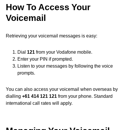
How To Access Your
Voicemail
Retrieving your voicemail messages is easy:
Dial
121
from your Vodafone mobile.
Enter your PIN if prompted.
Listen to your messages by following the voice
prompts.
You can also access your voicemail when overseas by
dialling
+61 414 121 121
from your phone. Standard
international call rates will apply.