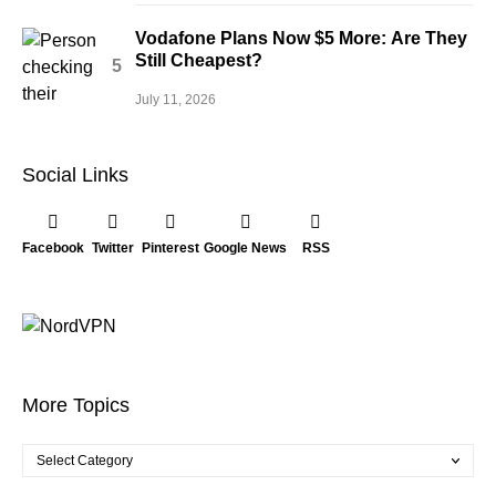
Vodafone Plans Now $5 More: Are They
Still Cheapest?
July 11, 2026
Social Links
Facebook
Twitter
Pinterest
Google News
RSS
More Topics