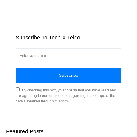
Subscribe To Tech X Telco
Subscribe
By checking this box, you confirm that you have read and
are agreeing to our terms of use regarding the storage of the
data submitted through this form.
Featured Posts