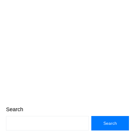
Search
Search