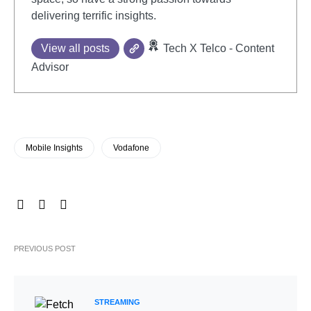
delivering terrific insights.
View all posts
Tech X Telco - Content
Advisor
Mobile Insights
Vodafone
PREVIOUS POST
STREAMING