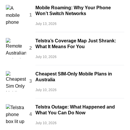
Mobile Roaming: Why Your Phone
Won’t Switch Networks
July 13, 2026
Telstra’s Coverage Map Just Shrank:
What It Means For You
July 10, 2026
Cheapest SIM-Only Mobile Plans in
Australia
July 10, 2026
Telstra Outage: What Happened and
What You Can Do Now
July 10, 2026