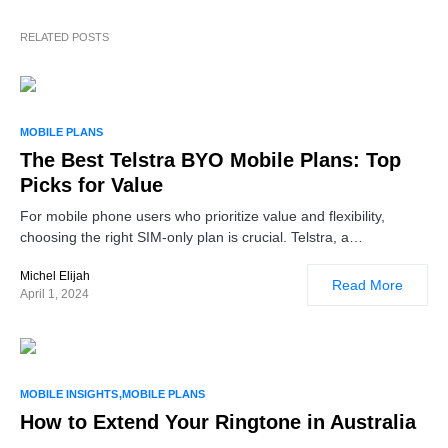
RELATED POSTS
MOBILE PLANS
The Best Telstra BYO Mobile Plans: Top
Picks for Value
For mobile phone users who prioritize value and flexibility,
choosing the right SIM-only plan is crucial. Telstra, a…
Michel Elijah
Read More
April 1, 2024
MOBILE INSIGHTS
MOBILE PLANS
How to Extend Your Ringtone in Australia