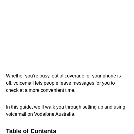
Whether you’re busy, out of coverage, or your phone is
off, voicemail lets people leave messages for you to
check at a more convenient time.
In this guide, we’ll walk you through setting up and using
voicemail on Vodafone Australia.
Table of Contents