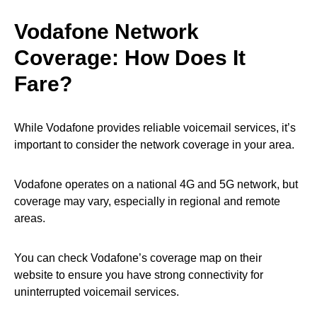
Vodafone Network
Coverage: How Does It
Fare?
While Vodafone provides reliable voicemail services, it’s
important to consider the network coverage in your area.
Vodafone operates on a national 4G and 5G network, but
coverage may vary, especially in regional and remote
areas.
You can check Vodafone’s coverage map on their
website to ensure you have strong connectivity for
uninterrupted voicemail services.