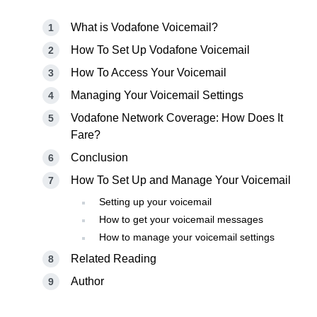
What is Vodafone Voicemail?
How To Set Up Vodafone Voicemail
How To Access Your Voicemail
Managing Your Voicemail Settings
Vodafone Network Coverage: How Does It
Fare?
Conclusion
How To Set Up and Manage Your Voicemail
Setting up your voicemail
How to get your voicemail messages
How to manage your voicemail settings
Related Reading
Author