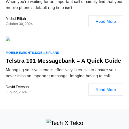
When you’re waiting for an important call or simply find that your
mobile phone’s default ring time isn’t…
Michel Elijah
Read More
October 30, 2024
MOBILE INSIGHTS
MOBILE PLANS
Telstra 101 Messagebank – A Quick Guide
Managing your voicemails effectively is crucial to ensure you
never miss an important message. Imagine having to call…
David Everson
Read More
July 22, 2024