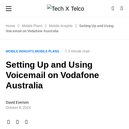
Home
Mobile Plans
Mobile Insights
Setting Up and Using
Voicemail on Vodafone Australia
3 minute read
MOBILE INSIGHTS
MOBILE PLANS
Setting Up and Using
Voicemail on Vodafone
Australia
David Everson
October 8, 2024