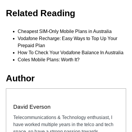
Related Reading
Cheapest SIM-Only Mobile Plans in Australia
Vodafone Recharge: Easy Ways to Top Up Your
Prepaid Plan
How To Check Your Vodafone Balance In Australia
Coles Mobile Plans: Worth It?
Author
David Everson
Telecommunications & Technology enthusiast, I
have worked multiple years in the telco and tech
space, so have a strong passion towards