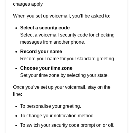
charges apply.
When you set up voicemail, you’ll be asked to:
Select a security code
Select a voicemail security code for checking
messages from another phone.
Record your name
Record your name for your standard greeting.
Choose your time zone
Set your time zone by selecting your state.
Once you’ve set up your voicemail, stay on the
line:
To personalise your greeting.
To change your notification method.
To switch your security code prompt on or off.