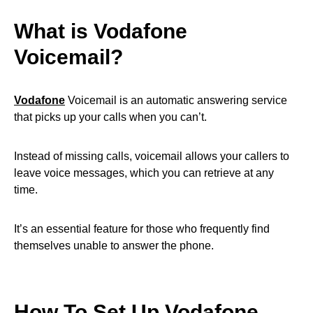
What is Vodafone
Voicemail?
Vodafone
Voicemail is an automatic answering service
that picks up your calls when you can’t.
Instead of missing calls, voicemail allows your callers to
leave voice messages, which you can retrieve at any
time.
It’s an essential feature for those who frequently find
themselves unable to answer the phone.
How To Set Up Vodafone