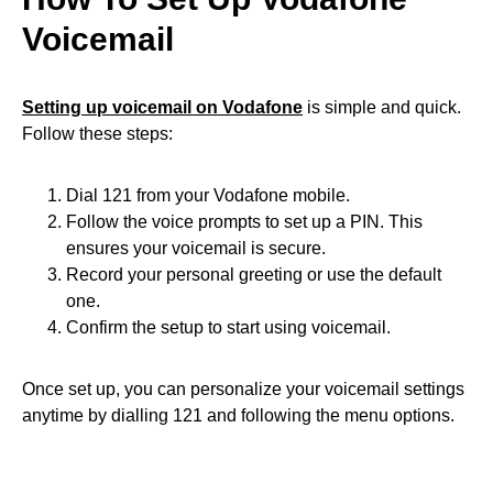
Voicemail
Setting up voicemail on Vodafone
is simple and quick.
Follow these steps:
Dial 121 from your Vodafone mobile.
Follow the voice prompts to set up a PIN. This
ensures your voicemail is secure.
Record your personal greeting or use the default
one.
Confirm the setup to start using voicemail.
Once set up, you can personalize your voicemail settings
anytime by dialling 121 and following the menu options.