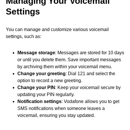
Managing Your Voicemail
Settings
You can manage and customize various voicemail
settings, such as:
Message storage
: Messages are stored for 10 days
or until you delete them. Save important messages
by archiving them within your voicemail menu.
Change your greeting
: Dial 121 and select the
option to record a new greeting.
Change your PIN
: Keep your voicemail secure by
updating your PIN regularly.
Notification settings
: Vodafone allows you to get
SMS notifications when someone leaves a
voicemail, ensuring you stay updated.