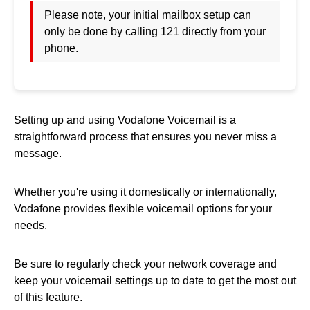
Please note, your initial mailbox setup can
only be done by calling 121 directly from your
phone.
Setting up and using Vodafone Voicemail is a
straightforward process that ensures you never miss a
message.
Whether you're using it domestically or internationally,
Vodafone provides flexible voicemail options for your
needs.
Be sure to regularly check your network coverage and
keep your voicemail settings up to date to get the most out
of this feature.