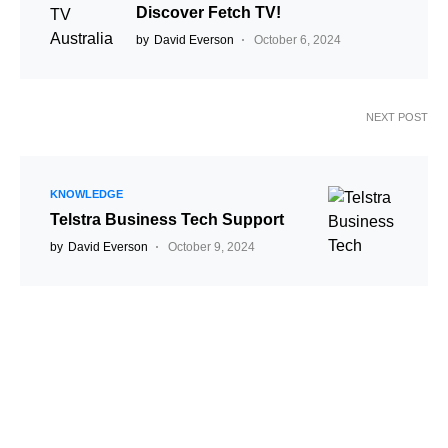
Discover Fetch TV!
by
David Everson
October 6, 2024
NEXT POST
KNOWLEDGE
Telstra Business Tech Support
by
David Everson
October 9, 2024