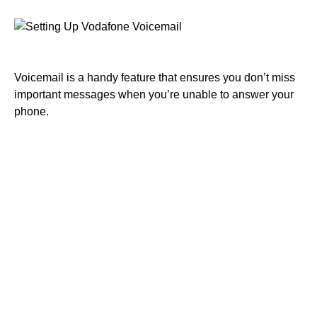
Voicemail is a handy feature that ensures you don’t miss
important messages when you’re unable to answer your
phone.