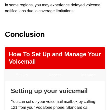
In some regions, you may experience delayed voicemail
notifications due to coverage limitations.
Conclusion
How To Set Up and Manage Your
Voicemail
Set Up
Access
Manage
Setting up your voicemail
You can set up your voicemail mailbox by calling
121 from your Vodafone phone. Standard call