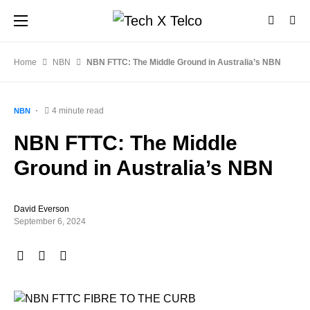
Home
NBN
NBN FTTC: The Middle Ground in Australia’s NBN
4 minute read
NBN
NBN FTTC: The Middle
Ground in Australia’s NBN
David Everson
September 6, 2024