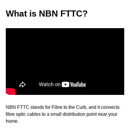
What is NBN FTTC?
NBN FTTC stands for Fibre to the Curb, and it connects
fibre optic cables to a small distribution point near your
home.