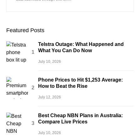
Featured Posts
Telstra Outage: What Happened and
What You Can Do Now
July 10, 2026
Phone Prices to Hit $1,253 Average:
How to Beat the Rise
July 12, 2026
Best Cheap NBN Plans in Australia:
Compare Live Prices
July 10, 2026