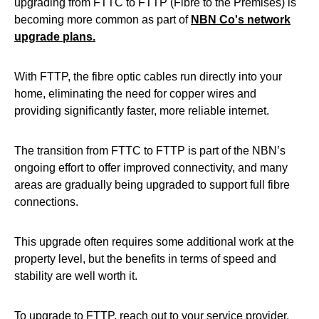
upgrading from FTTC to FTTP (Fibre to the Premises) is
becoming more common as part of
NBN Co's network
upgrade plans.
With FTTP, the fibre optic cables run directly into your
home, eliminating the need for copper wires and
providing significantly faster, more reliable internet.
The transition from FTTC to FTTP is part of the NBN’s
ongoing effort to offer improved connectivity, and many
areas are gradually being upgraded to support full fibre
connections.
This upgrade often requires some additional work at the
property level, but the benefits in terms of speed and
stability are well worth it.
To upgrade to FTTP, reach out to your service provider.