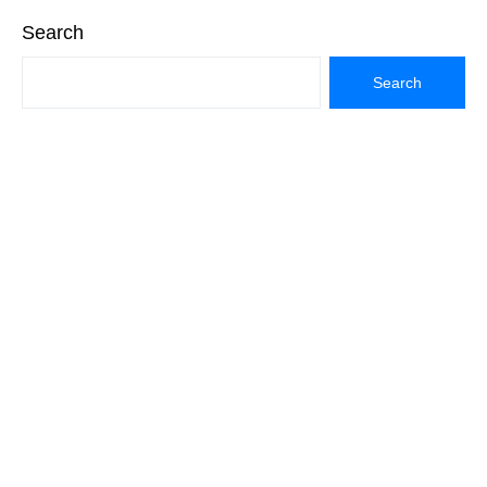
Search
Search