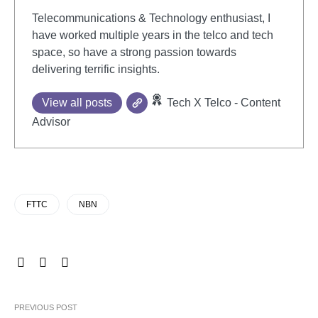
Telecommunications & Technology enthusiast, I
have worked multiple years in the telco and tech
space, so have a strong passion towards
delivering terrific insights.
View all posts
Tech X Telco - Content
Advisor
FTTC
NBN
PREVIOUS POST