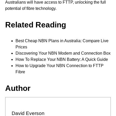
Australians will have access to FTTP, unlocking the full
potential of fibre technology.
Related Reading
Best Cheap NBN Plans in Australia: Compare Live
Prices
Discovering Your NBN Modem and Connection Box
How To Replace Your NBN Battery: A Quick Guide
How to Upgrade Your NBN Connection to FTTP
Fibre
Author
David Everson