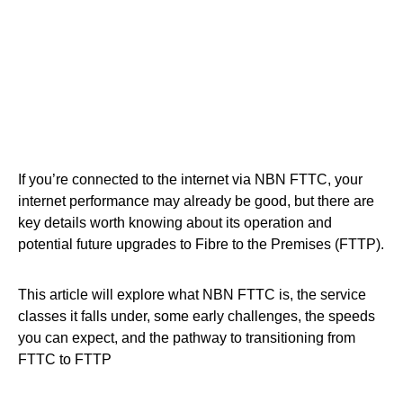
If you’re connected to the internet via NBN FTTC, your
internet performance may already be good, but there are
key details worth knowing about its operation and
potential future upgrades to Fibre to the Premises (FTTP).
This article will explore what NBN FTTC is, the service
classes it falls under, some early challenges, the speeds
you can expect, and the pathway to transitioning from
FTTC to FTTP