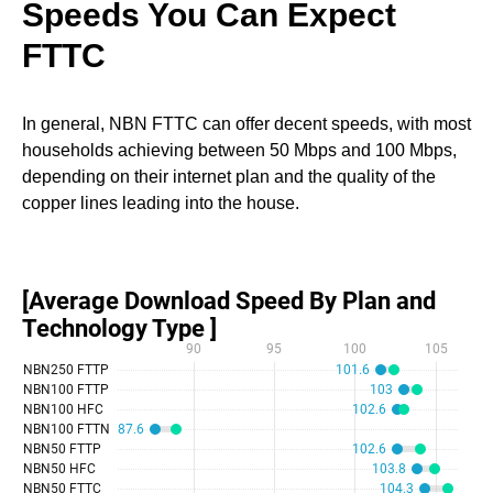
Speeds You Can Expect
FTTC
In general, NBN FTTC can offer decent speeds, with most
households achieving between 50 Mbps and 100 Mbps,
depending on their internet plan and the quality of the
copper lines leading into the house.