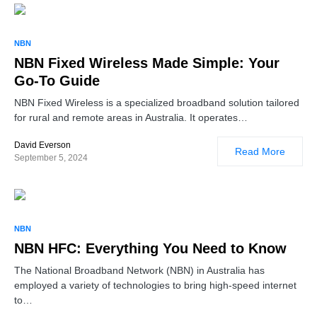
NBN
NBN Fixed Wireless Made Simple: Your
Go-To Guide
NBN Fixed Wireless is a specialized broadband solution tailored
for rural and remote areas in Australia. It operates…
David Everson
Read More
September 5, 2024
NBN
NBN HFC: Everything You Need to Know
The National Broadband Network (NBN) in Australia has
employed a variety of technologies to bring high-speed internet
to…