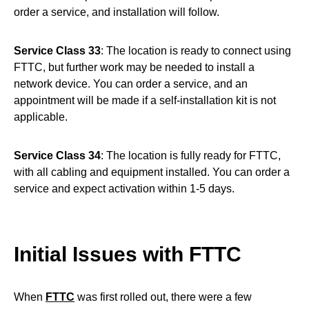
order a service, and installation will follow.
Service Class 33
: The location is ready to connect using
FTTC, but further work may be needed to install a
network device. You can order a service, and an
appointment will be made if a self-installation kit is not
applicable.
Service Class 34
: The location is fully ready for FTTC,
with all cabling and equipment installed. You can order a
service and expect activation within 1-5 days.
Initial Issues with FTTC
When
FTTC
was first rolled out, there were a few