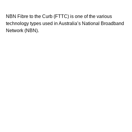
NBN Fibre to the Curb (FTTC) is one of the various
technology types used in Australia’s National Broadband
Network (NBN).