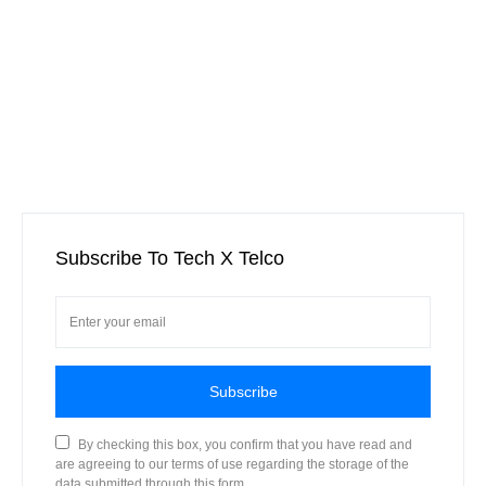
Subscribe To Tech X Telco
Subscribe
By checking this box, you confirm that you have read and
are agreeing to our terms of use regarding the storage of the
data submitted through this form.