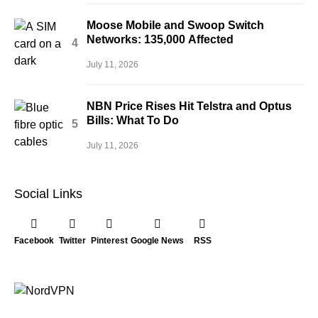
Moose Mobile and Swoop Switch
Networks: 135,000 Affected
July 11, 2026
NBN Price Rises Hit Telstra and Optus
Bills: What To Do
July 11, 2026
Social Links
Facebook
Twitter
Pinterest
Google News
RSS