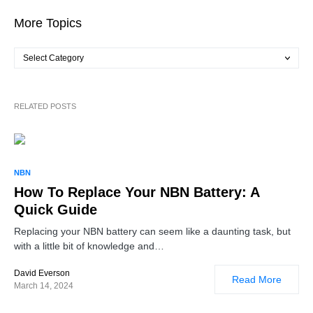
More Topics
RELATED POSTS
NBN
How To Replace Your NBN Battery: A
Quick Guide
Replacing your NBN battery can seem like a daunting task, but
with a little bit of knowledge and…
David Everson
Read More
March 14, 2024