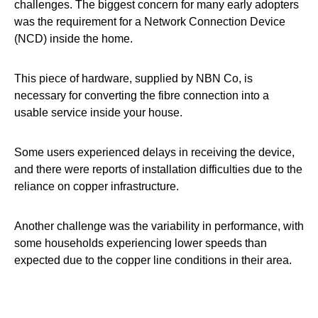
challenges. The biggest concern for many early adopters
was the requirement for a Network Connection Device
(NCD) inside the home.
This piece of hardware, supplied by NBN Co, is
necessary for converting the fibre connection into a
usable service inside your house.
Some users experienced delays in receiving the device,
and there were reports of installation difficulties due to the
reliance on copper infrastructure.
Another challenge was the variability in performance, with
some households experiencing lower speeds than
expected due to the copper line conditions in their area.