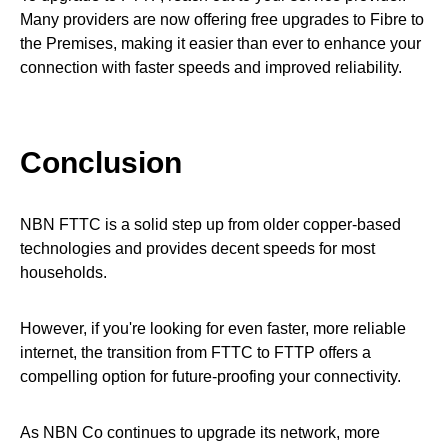
Many providers are now offering free upgrades to Fibre to
the Premises, making it easier than ever to enhance your
connection with faster speeds and improved reliability.
Conclusion
NBN FTTC is a solid step up from older copper-based
technologies and provides decent speeds for most
households.
However, if you're looking for even faster, more reliable
internet, the transition from FTTC to FTTP offers a
compelling option for future-proofing your connectivity.
As NBN Co continues to upgrade its network, more