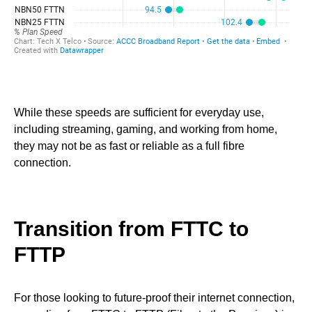
While these speeds are sufficient for everyday use,
including streaming, gaming, and working from home,
they may not be as fast or reliable as a full fibre
connection.
Transition from FTTC to
FTTP
For those looking to future-proof their internet connection,