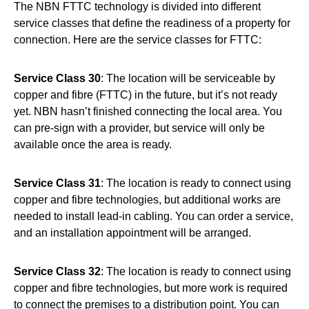
The NBN FTTC technology is divided into different
service classes that define the readiness of a property for
connection. Here are the service classes for FTTC:
Service Class 30
: The location will be serviceable by
copper and fibre (FTTC) in the future, but it’s not ready
yet. NBN hasn’t finished connecting the local area. You
can pre-sign with a provider, but service will only be
available once the area is ready.
Service Class 31
: The location is ready to connect using
copper and fibre technologies, but additional works are
needed to install lead-in cabling. You can order a service,
and an installation appointment will be arranged.
Service Class 32
: The location is ready to connect using
copper and fibre technologies, but more work is required
to connect the premises to a distribution point. You can