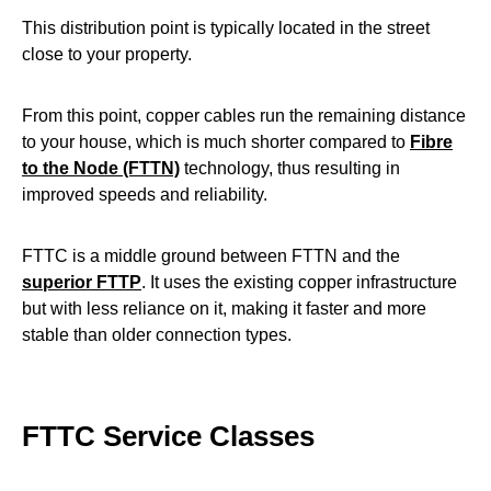
This distribution point is typically located in the street
close to your property.
From this point, copper cables run the remaining distance
to your house, which is much shorter compared to
Fibre
to the Node (FTTN)
technology, thus resulting in
improved speeds and reliability.
FTTC is a middle ground between FTTN and the
superior FTTP
. It uses the existing copper infrastructure
but with less reliance on it, making it faster and more
stable than older connection types.
FTTC Service Classes