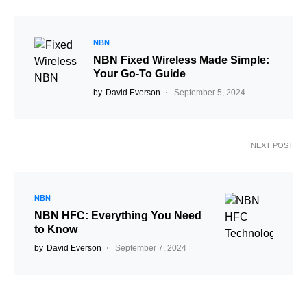
NBN
NBN Fixed Wireless Made Simple:
Your Go-To Guide
by
David Everson
September 5, 2024
NEXT POST
NBN
NBN HFC: Everything You Need
to Know
by
David Everson
September 7, 2024