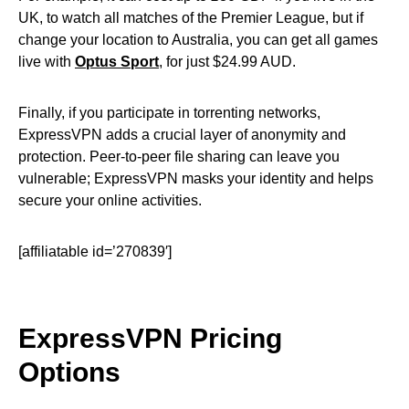
UK, to watch all matches of the Premier League, but if
change your location to Australia, you can get all games
live with
Optus Sport
, for just $24.99 AUD.
Finally, if you participate in torrenting networks,
ExpressVPN adds a crucial layer of anonymity and
protection. Peer-to-peer file sharing can leave you
vulnerable; ExpressVPN masks your identity and helps
secure your online activities.
[affiliatable id=’270839′]
ExpressVPN Pricing
Options