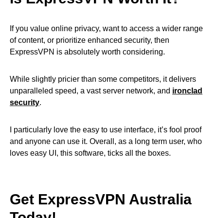
If you value online privacy, want to access a wider range
of content, or prioritize enhanced security, then
ExpressVPN is absolutely worth considering.
While slightly pricier than some competitors, it delivers
unparalleled speed, a vast server network, and
ironclad
security
.
I particularly love the easy to use interface, it’s fool proof
and anyone can use it. Overall, as a long term user, who
loves easy UI, this software, ticks all the boxes.
Get ExpressVPN Australia
Today!