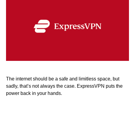
The internet should be a safe and limitless space, but
sadly, that’s not always the case. ExpressVPN puts the
power back in your hands.