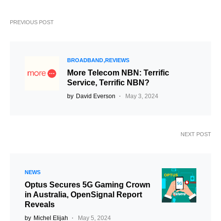
PREVIOUS POST
BROADBAND
REVIEWS
More Telecom NBN: Terrific
Service, Terrific NBN?
by
David Everson
May 3, 2024
NEXT POST
NEWS
Optus Secures 5G Gaming Crown
in Australia, OpenSignal Report
Reveals
by
Michel Elijah
May 5, 2024