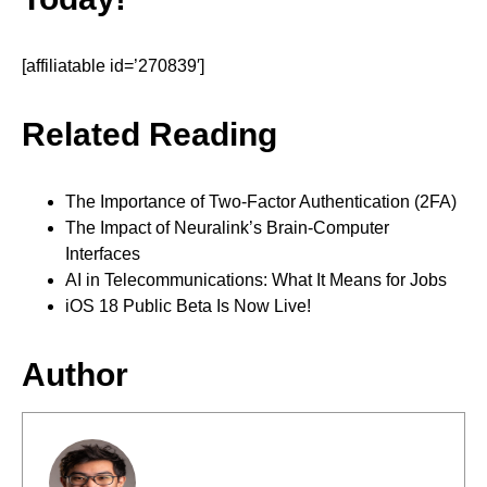
[affiliatable id=’270839′]
Related Reading
The Importance of Two-Factor Authentication (2FA)
The Impact of Neuralink’s Brain-Computer
Interfaces
AI in Telecommunications: What It Means for Jobs
iOS 18 Public Beta Is Now Live!
Author