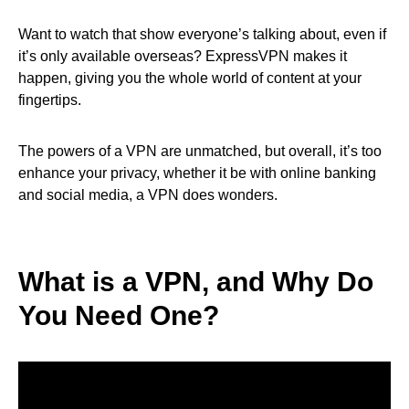
Want to watch that show everyone’s talking about, even if
it’s only available overseas? ExpressVPN makes it
happen, giving you the whole world of content at your
fingertips.
The powers of a VPN are unmatched, but overall, it’s too
enhance your privacy, whether it be with online banking
and social media, a VPN does wonders.
What is a VPN, and Why Do
You Need One?