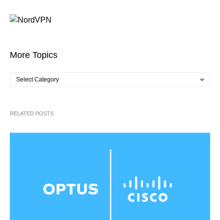
More Topics
RELATED POSTS