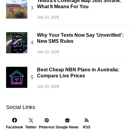
Telstra’s Coverage Map Just Shrank:
What It Means For You
July 10, 2026
Why Your Texts Now Say ‘Unverified’:
New SMS Rules
July 10, 2026
Best Cheap NBN Plans in Australia:
Compare Live Prices
July 10, 2026
Social Links
Facebook
Twitter
Pinterest
Google News
RSS