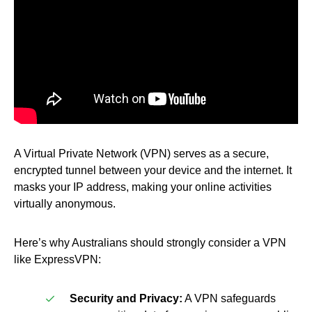
A Virtual Private Network (VPN) serves as a secure,
encrypted tunnel between your device and the internet. It
masks your IP address, making your online activities
virtually anonymous.
Here’s why Australians should strongly consider a VPN
like ExpressVPN:
Security and Privacy:
A VPN safeguards