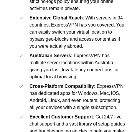
strict no-logs policy ensuring your online
activities remain private.
Extensive Global Reach:
With servers in 94
countries, ExpressVPN has you covered. You
can easily switch your virtual location to
bypass geo-blocks and access content as if
you were actually abroad.
Australian Servers:
ExpressVPN has
multiple server locations within Australia,
giving you fast, low-latency connections for
optimal local browsing.
Cross-Platform Compatibility:
ExpressVPN
has dedicated apps for Windows, Mac, iOS,
Android, Linux, and even routers, protecting
all your devices with a single subscription.
Excellent Customer Support:
Get 24/7 live
chat support and a vast library of setup guides
and troubleshooting articles to help you make