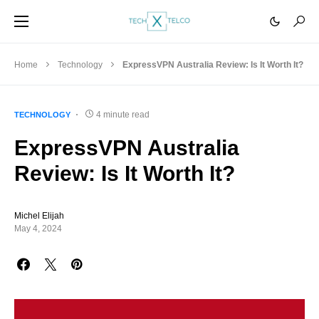
Home
Technology
ExpressVPN Australia Review: Is It Worth It?
4 minute read
TECHNOLOGY
ExpressVPN Australia
Review: Is It Worth It?
Michel Elijah
May 4, 2024