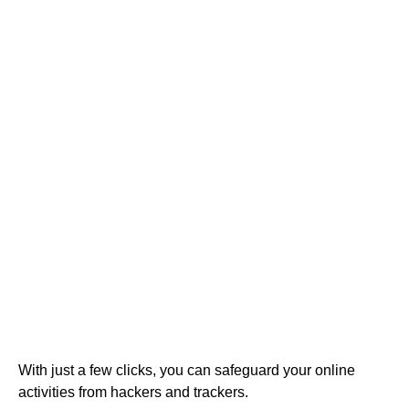
With just a few clicks, you can safeguard your online
activities from hackers and trackers.