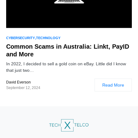
CYBERSECURITY
TECHNOLOGY
Common Scams in Australia: Linkt, PayID
and More
In 2022, I decided to sell a gold coin on eBay. Little did I know
that just two…
David Everson
Read More
September 12, 2024