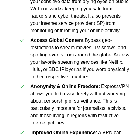
your sensitive data from prying eyes on public
Wi-Fi networks, keeping you safe from
hackers and cyber threats. It also prevents
your internet service provider (ISP) from
monitoring or throttling your online activity.
Access Global Content
Bypass geo-
restrictions to stream movies, TV shows, and
sporting events from around the globe. Access
your favorite streaming services like Netflix,
Hulu, or BBC iPlayer as if you were physically
in their respective countries.
Anonymity & Online Freedom:
ExpressVPN
allows you to browse freely without worrying
about censorship or surveillance. This is
particularly important for journalists, activists,
and those living in regions with restrictive
internet policies.
I
mproved Online Experience:
A VPN can