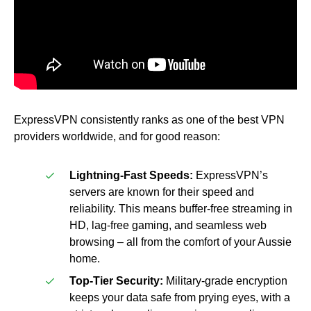
ExpressVPN consistently ranks as one of the best VPN
providers worldwide, and for good reason:
Lightning-Fast Speeds:
ExpressVPN’s
servers are known for their speed and
reliability. This means buffer-free streaming in
HD, lag-free gaming, and seamless web
browsing – all from the comfort of your Aussie
home.
Top-Tier Security:
Military-grade encryption
keeps your data safe from prying eyes, with a