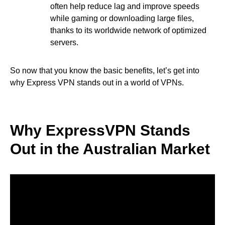
often help reduce lag and improve speeds
while gaming or downloading large files,
thanks to its worldwide network of optimized
servers.
So now that you know the basic benefits, let’s get into
why Express VPN stands out in a world of VPNs.
Why ExpressVPN Stands
Out in the Australian Market