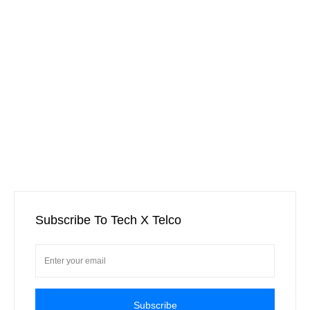
Subscribe To Tech X Telco
Subscribe