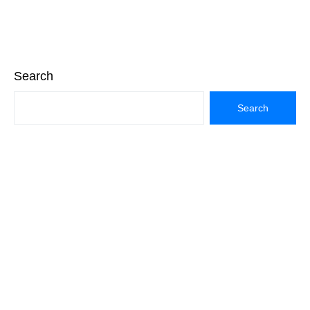
Search
Search