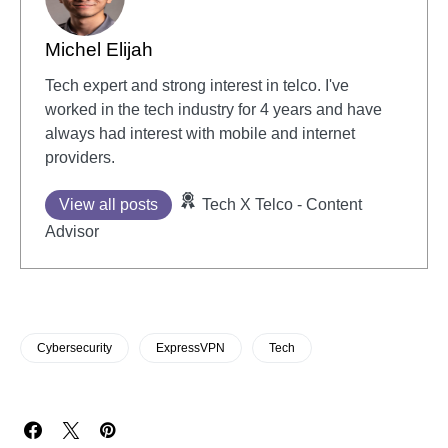
Michel Elijah
Tech expert and strong interest in telco. I've
worked in the tech industry for 4 years and have
always had interest with mobile and internet
providers.
View all posts
Tech X Telco - Content
Advisor
Cybersecurity
ExpressVPN
Tech