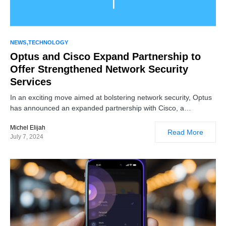
NEWS
TECHNOLOGY
Optus and Cisco Expand Partnership to
Offer Strengthened Network Security
Services
In an exciting move aimed at bolstering network security, Optus
has announced an expanded partnership with Cisco, a…
Michel Elijah
Read More
July 7, 2024