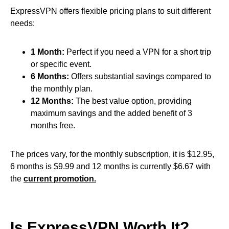
ExpressVPN offers flexible pricing plans to suit different
needs:
1 Month:
Perfect if you need a VPN for a short trip
or specific event.
6 Months:
Offers substantial savings compared to
the monthly plan.
12 Months:
The best value option, providing
maximum savings and the added benefit of 3
months free.
The prices vary, for the monthly subscription, it is $12.95,
6 months is $9.99 and 12 months is currently $6.67 with
the
current promotion.
Is ExpressVPN Worth It?