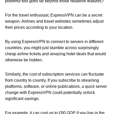
powerful tool goes far beyond those headline features?
For the travel enthusiast, ExpressVPN can be a secret
weapon. Airlines and travel websites sometimes adjust
their prices according to your location.
By using ExpressVPN to connect to servers in different
countries, you might just stumble across surprisingly
cheap airline tickets and amazing hotel deals that would
otherwise be hidden.
Similarly, the cost of subscription services can fluctuate
from country to country. If you subscribe to streaming
platforms, software, or online publications, a quick server
change with ExpressVPN could potentially unlock
significant savings.
For example, it can cost up to £80 GDP if you live in the