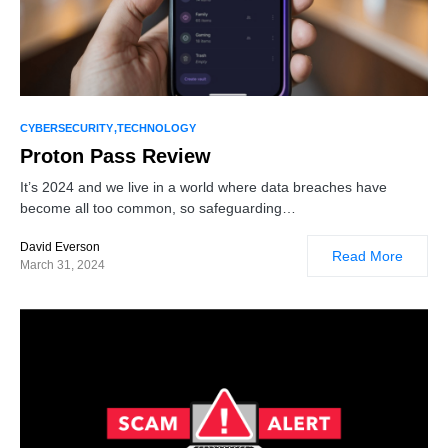
1
CYBERSECURITY
TECHNOLOGY
Proton Pass Review
It’s 2024 and we live in a world where data breaches have
become all too common, so safeguarding…
David Everson
Read More
March 31, 2024