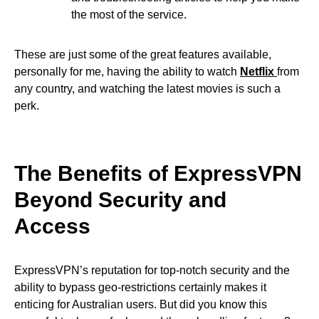
the most of the service.
These are just some of the great features available,
personally for me, having the ability to watch
Netflix
from
any country, and watching the latest movies is such a
perk.
The Benefits of ExpressVPN
Beyond Security and
Access
ExpressVPN’s reputation for top-notch security and the
ability to bypass geo-restrictions certainly makes it
enticing for Australian users. But did you know this