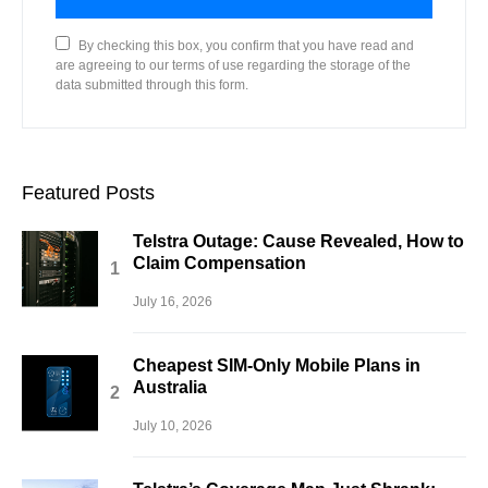
By checking this box, you confirm that you have read and
are agreeing to our terms of use regarding the storage of the
data submitted through this form.
Featured Posts
Telstra Outage: Cause Revealed, How to
Claim Compensation
July 16, 2026
Cheapest SIM-Only Mobile Plans in
Australia
July 10, 2026