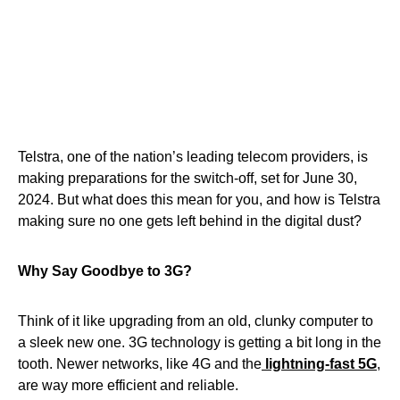
Telstra, one of the nation’s leading telecom providers, is
making preparations for the switch-off, set for June 30,
2024. But what does this mean for you, and how is Telstra
making sure no one gets left behind in the digital dust?
Why Say Goodbye to 3G?
Think of it like upgrading from an old, clunky computer to
a sleek new one. 3G technology is getting a bit long in the
tooth. Newer networks, like 4G and the
lightning-fast 5G
,
are way more efficient and reliable.