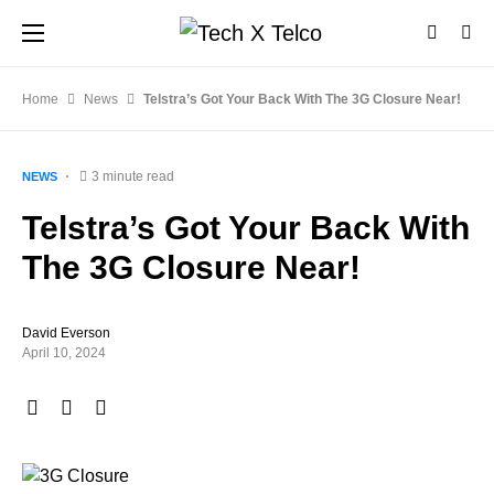
Home
News
Telstra’s Got Your Back With The 3G Closure Near!
3 minute read
NEWS
Telstra’s Got Your Back With
The 3G Closure Near!
David Everson
April 10, 2024