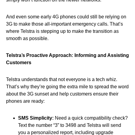
And even some early 4G phones could still be relying on
3G to make those all-important emergency calls. That’s
where Telstra is stepping up to make the transition as
smooth as possible.
Telstra’s Proactive Approach: Informing and Assisting
Customers
Telstra understands that not everyone is a tech whiz.
That’s why they’re going the extra mile to spread the word
about the 3G sunset and help customers ensure their
phones are ready:
SMS Simplicity:
Need a quick compatibility check?
Text the number “3” to 3498 and Telstra will send
you a personalized report, including upgrade