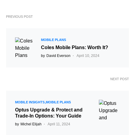
PREVIOUS POST
MOBILE PLANS
Coles Mobile Plans: Worth It?
by
David Everson
April 10, 2024
NEXT POST
MOBILE INSIGHTS
MOBILE PLANS
Optus Upgrade & Protect and
Trade-In Options: Your Guide
by
Michel Elijah
April 11, 2024