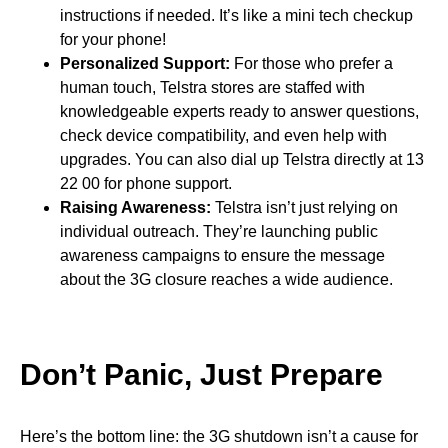
instructions if needed. It’s like a mini tech checkup
for your phone!
Personalized Support:
For those who prefer a
human touch, Telstra stores are staffed with
knowledgeable experts ready to answer questions,
check device compatibility, and even help with
upgrades. You can also dial up Telstra directly at 13
22 00 for phone support.
Raising Awareness:
Telstra isn’t just relying on
individual outreach. They’re launching public
awareness campaigns to ensure the message
about the 3G closure reaches a wide audience.
Don’t Panic, Just Prepare
Here’s the bottom line: the 3G shutdown isn’t a cause for