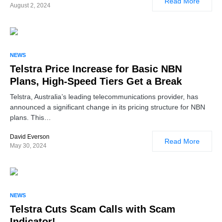
Read More
August 2, 2024
NEWS
Telstra Price Increase for Basic NBN
Plans, High-Speed Tiers Get a Break
Telstra, Australia’s leading telecommunications provider, has
announced a significant change in its pricing structure for NBN
plans. This…
David Everson
Read More
May 30, 2024
NEWS
Telstra Cuts Scam Calls with Scam
Indicator!