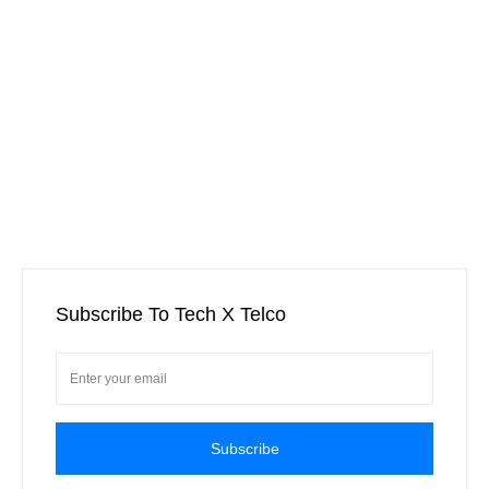
Subscribe To Tech X Telco
Subscribe