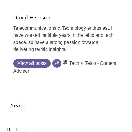
David Everson
Telecommunications & Technology enthusiast, I
have worked multiple years in the telco and tech
space, so have a strong passion towards
delivering terrific insights.
View all posts
Tech X Telco - Content
Advisor
News