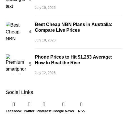
July 10, 2026
Best Cheap NBN Plans in Australia:
Compare Live Prices
July 10, 2026
Phone Prices to Hit $1,253 Average:
How to Beat the Rise
July 12, 2026
Social Links
Facebook
Twitter
Pinterest
Google News
RSS