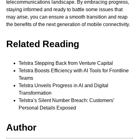
telecommunications landscape. By embracing progress,
staying informed and ready to battle some issues that
may arise, you can ensure a smooth transition and reap
the benefits of the next generation of mobile connectivity.
Related Reading
Telstra Stepping Back from Venture Capital
Telstra Boosts Efficiency with AI Tools for Frontline
Teams
Telstra Unveils Progress in AI and Digital
Transformation
Telstra’s Silent Number Breach: Customers’
Personal Details Exposed
Author