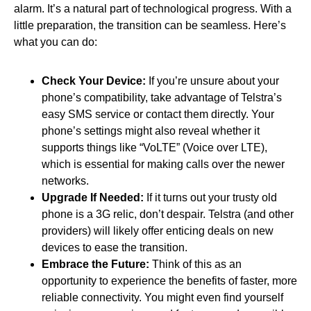
alarm. It’s a natural part of technological progress. With a
little preparation, the transition can be seamless. Here’s
what you can do:
Check Your Device:
If you’re unsure about your
phone’s compatibility, take advantage of Telstra’s
easy SMS service or contact them directly. Your
phone’s settings might also reveal whether it
supports things like “VoLTE” (Voice over LTE),
which is essential for making calls over the newer
networks.
Upgrade If Needed:
If it turns out your trusty old
phone is a 3G relic, don’t despair. Telstra (and other
providers) will likely offer enticing deals on new
devices to ease the transition.
Embrace the Future:
Think of this as an
opportunity to experience the benefits of faster, more
reliable connectivity. You might even find yourself