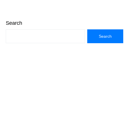
Search
Search