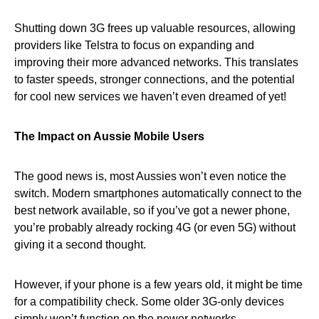
Shutting down 3G frees up valuable resources, allowing
providers like Telstra to focus on expanding and
improving their more advanced networks. This translates
to faster speeds, stronger connections, and the potential
for cool new services we haven’t even dreamed of yet!
The Impact on Aussie Mobile Users
The good news is, most Aussies won’t even notice the
switch. Modern smartphones automatically connect to the
best network available, so if you’ve got a newer phone,
you’re probably already rocking 4G (or even 5G) without
giving it a second thought.
However, if your phone is a few years old, it might be time
for a compatibility check. Some older 3G-only devices
simply won’t function on the newer networks.