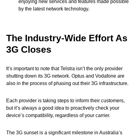
enjoying new services and features made possible
by the latest network technology.
The Industry-Wide Effort
As
3G Closes
It’s important to note that Telstra isn’t the only provider
shutting down its 3G network. Optus and Vodafone are
also in the process of phasing out their 3G infrastructure.
Each provider is taking steps to inform their customers,
but it’s always a good idea to proactively check your
device’s compatibility, regardless of your carrier.
The 3G sunset is a significant milestone in Australia’s