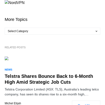
More Topics
RELATED POSTS
NEWS
Telstra Shares Bounce Back to 6-Month
High Amid Strategic Job Cuts
Telstra Corporation Limited (ASX: TLS), Australia’s leading telco
company, has seen its shares rise to a six-month high,…
Michel Elijah