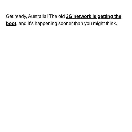
Get ready, Australia! The old
3G network is getting the
boot
, and it’s happening sooner than you might think.