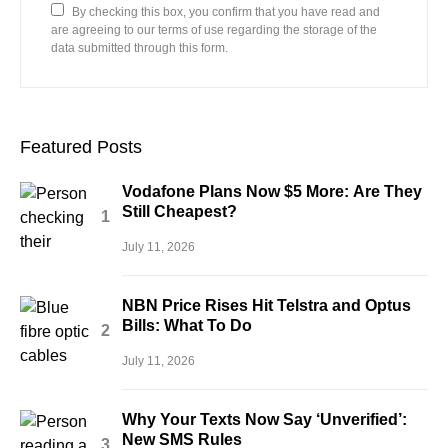
By checking this box, you confirm that you have read and
are agreeing to our terms of use regarding the storage of the
data submitted through this form.
Featured Posts
Vodafone Plans Now $5 More: Are They
Still Cheapest?
July 11, 2026
NBN Price Rises Hit Telstra and Optus
Bills: What To Do
July 11, 2026
Why Your Texts Now Say ‘Unverified’:
New SMS Rules