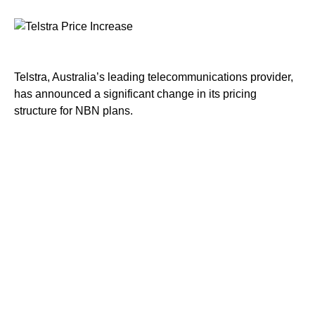
Telstra, Australia’s leading telecommunications provider,
has announced a significant change in its pricing
structure for NBN plans.