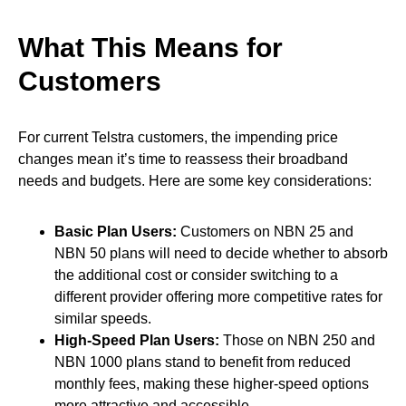
What This Means for
Customers
For current Telstra customers, the impending price
changes mean it’s time to reassess their broadband
needs and budgets. Here are some key considerations:
Basic Plan Users:
Customers on NBN 25 and
NBN 50 plans will need to decide whether to absorb
the additional cost or consider switching to a
different provider offering more competitive rates for
similar speeds.
High-Speed Plan Users:
Those on NBN 250 and
NBN 1000 plans stand to benefit from reduced
monthly fees, making these higher-speed options
more attractive and accessible.