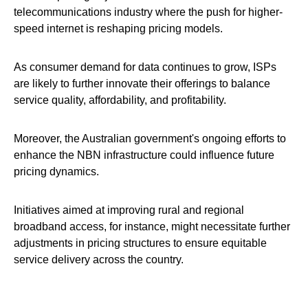
telecommunications industry where the push for higher-
speed internet is reshaping pricing models.
As consumer demand for data continues to grow, ISPs
are likely to further innovate their offerings to balance
service quality, affordability, and profitability.
Moreover, the Australian government's ongoing efforts to
enhance the NBN infrastructure could influence future
pricing dynamics.
Initiatives aimed at improving rural and regional
broadband access, for instance, might necessitate further
adjustments in pricing structures to ensure equitable
service delivery across the country.