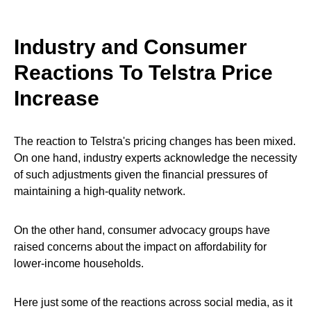
Industry and Consumer
Reactions To Telstra Price
Increase
The reaction to Telstra's pricing changes has been mixed.
On one hand, industry experts acknowledge the necessity
of such adjustments given the financial pressures of
maintaining a high-quality network.
On the other hand, consumer advocacy groups have
raised concerns about the impact on affordability for
lower-income households.
Here just some of the reactions across social media, as it