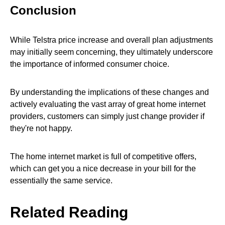
Conclusion
While Telstra price increase and overall plan adjustments
may initially seem concerning, they ultimately underscore
the importance of informed consumer choice.
By understanding the implications of these changes and
actively evaluating the vast array of great home internet
providers, customers can simply just change provider if
they're not happy.
The home internet market is full of competitive offers,
which can get you a nice decrease in your bill for the
essentially the same service.
Related Reading