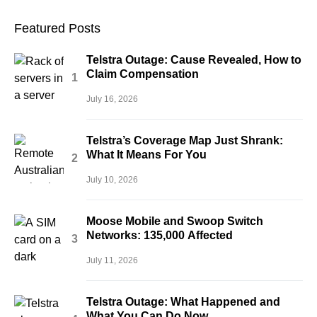
Featured Posts
Telstra Outage: Cause Revealed, How to
Claim Compensation
July 16, 2026
Telstra’s Coverage Map Just Shrank:
What It Means For You
July 10, 2026
Moose Mobile and Swoop Switch
Networks: 135,000 Affected
July 11, 2026
Telstra Outage: What Happened and
What You Can Do Now