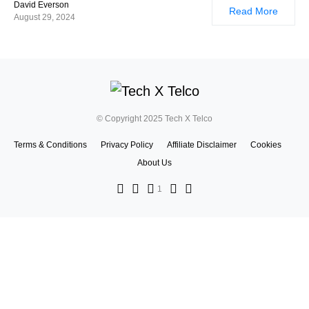
David Everson
Read More
August 29, 2024
© Copyright 2025 Tech X Telco
Terms & Conditions
Privacy Policy
Affiliate Disclaimer
Cookies
About Us
1