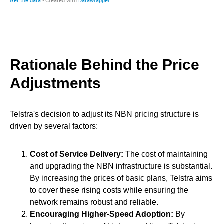
Rationale Behind the Price
Adjustments
Telstra's decision to adjust its NBN pricing structure is
driven by several factors:
Cost of Service Delivery:
The cost of maintaining
and upgrading the NBN infrastructure is substantial.
By increasing the prices of basic plans, Telstra aims
to cover these rising costs while ensuring the
network remains robust and reliable.
Encouraging Higher-Speed Adoption:
By