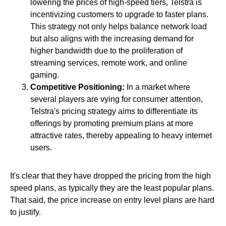
lowering the prices of high-speed tiers, Telstra is
incentivizing customers to upgrade to faster plans.
This strategy not only helps balance network load
but also aligns with the increasing demand for
higher bandwidth due to the proliferation of
streaming services, remote work, and online
gaming.
Competitive Positioning:
In a market where
several players are vying for consumer attention,
Telstra's pricing strategy aims to differentiate its
offerings by promoting premium plans at more
attractive rates, thereby appealing to heavy internet
users.
It's clear that they have dropped the pricing from the high
speed plans, as typically they are the least popular plans.
That said, the price increase on entry level plans are hard
to justify.