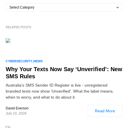
RELATED POSTS
CYBERSECURITY
NEWS
Why Your Texts Now Say ‘Unverified’: New
SMS Rules
Australia's SMS Sender ID Register is live - unregistered
branded texts now show 'Unverified'. What the label means,
when to worry, and what to do about it.
David Everson
Read More
July 10, 2026