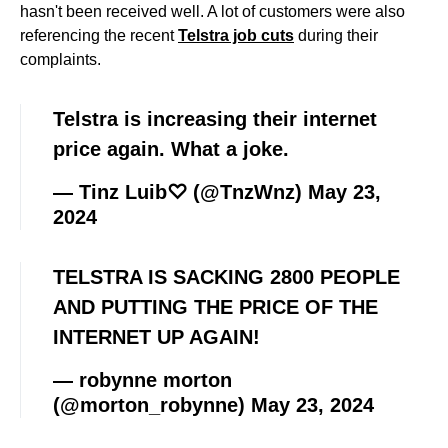
hasn't been received well. A lot of customers were also
referencing the recent
Telstra job cuts
during their
complaints.
Telstra is increasing their internet
price again. What a joke.
— Tinz Luib♡ (@TnzWnz)
May 23,
2024
TELSTRA IS SACKING 2800 PEOPLE
AND PUTTING THE PRICE OF THE
INTERNET UP AGAIN!
— robynne morton
(@morton_robynne)
May 23, 2024