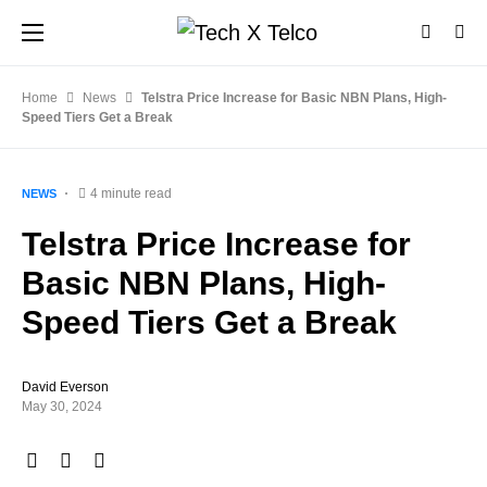
Home
News
Telstra Price Increase for Basic NBN Plans, High-
Speed Tiers Get a Break
4 minute read
NEWS
Telstra Price Increase for
Basic NBN Plans, High-
Speed Tiers Get a Break
David Everson
May 30, 2024