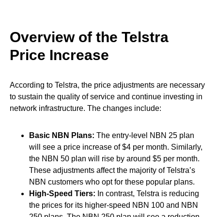
Overview of the Telstra
Price Increase
According to Telstra, the price adjustments are necessary
to sustain the quality of service and continue investing in
network infrastructure. The changes include:
Basic NBN Plans:
The entry-level NBN 25 plan
will see a price increase of $4 per month. Similarly,
the NBN 50 plan will rise by around $5 per month.
These adjustments affect the majority of Telstra’s
NBN customers who opt for these popular plans.
High-Speed Tiers:
In contrast, Telstra is reducing
the prices for its higher-speed NBN 100 and NBN
250 plans. The NBN 250 plan will see a reduction