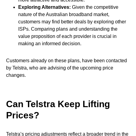
Exploring Alternatives:
Given the competitive
nature of the Australian broadband market,
customers may find better deals by exploring other
ISPs. Comparing plans and understanding the
value proposition of each provider is crucial in
making an informed decision.
Customers already on these plans, have been contacted
by Telstra, who are advising of the upcoming price
changes.
Can Telstra Keep Lifting
Prices?
Telstra’s pricing adjustments reflect a broader trend in the