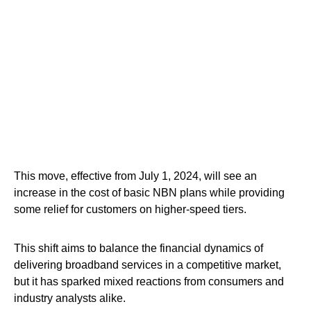
This move, effective from July 1, 2024, will see an
increase in the cost of basic NBN plans while providing
some relief for customers on higher-speed tiers.
This shift aims to balance the financial dynamics of
delivering broadband services in a competitive market,
but it has sparked mixed reactions from consumers and
industry analysts alike.