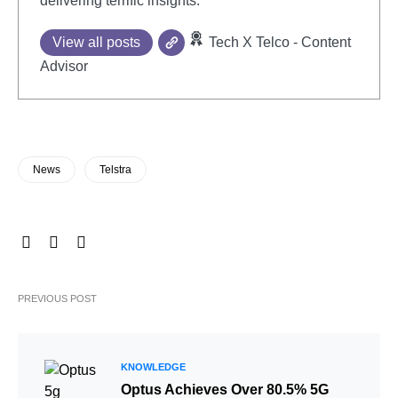
delivering terrific insights.
View all posts
Tech X Telco - Content
Advisor
News
Telstra
PREVIOUS POST
KNOWLEDGE
Optus Achieves Over 80.5% 5G