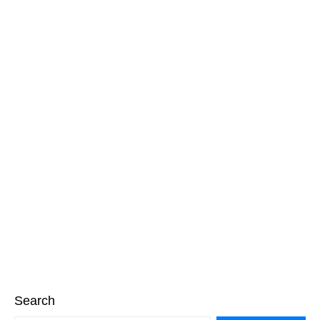
Search