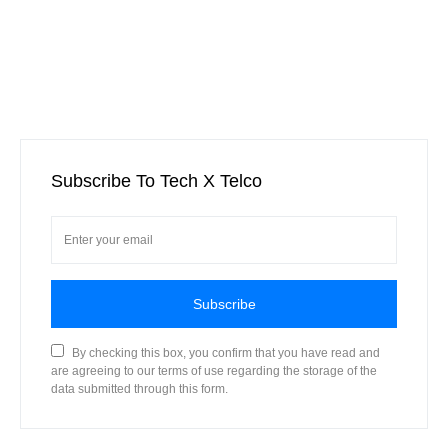
Subscribe To Tech X Telco
Subscribe
By checking this box, you confirm that you have read and
are agreeing to our terms of use regarding the storage of the
data submitted through this form.