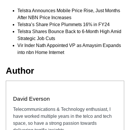
Telstra Announces Mobile Price Rise, Just Months
After NBN Price Increases
Telstra’s Share Price Plummets 16% in FY24
Telstra Shares Bounce Back to 6-Month High Amid
Strategic Job Cuts
Vir Inder Nath Appointed VP as Amaysim Expands
into nbn Home Internet
Author
David Everson
Telecommunications & Technology enthusiast, I
have worked multiple years in the telco and tech
space, so have a strong passion towards