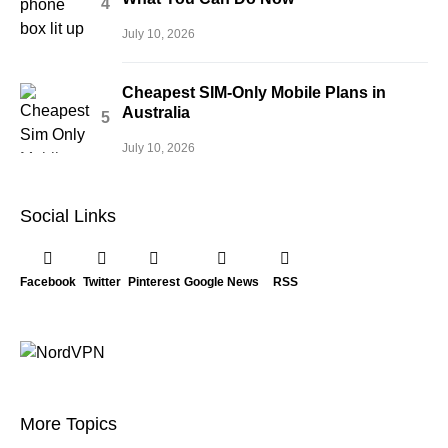
July 10, 2026
Cheapest SIM-Only Mobile Plans in
Australia
July 10, 2026
Social Links
Facebook
Twitter
Pinterest
Google News
RSS
More Topics