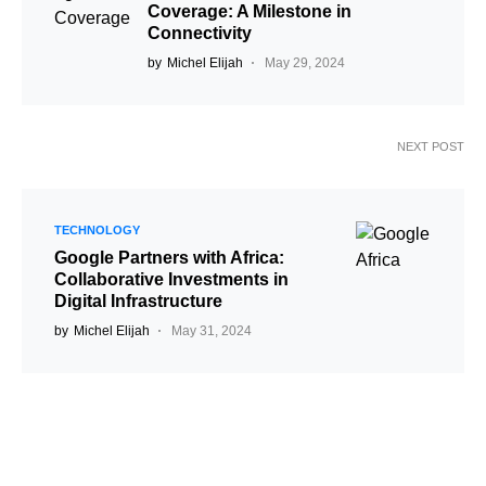
Coverage: A Milestone in
Connectivity
by
Michel Elijah
May 29, 2024
NEXT POST
TECHNOLOGY
Google Partners with Africa:
Collaborative Investments in
Digital Infrastructure
by
Michel Elijah
May 31, 2024