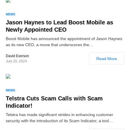
NEWS
Jason Haynes to Lead Boost Mobile as
Newly Appointed CEO
Boost Mobile has announced the appointment of Jason Haynes
as its new CEO, a move that underscores the…
David Everson
Read More
July 20, 2024
NEWS
Telstra Cuts Scam Calls with Scam
Indicator!
Telstra has made significant strides in enhancing customer
security with the introduction of its Scam Indicator, a tool…