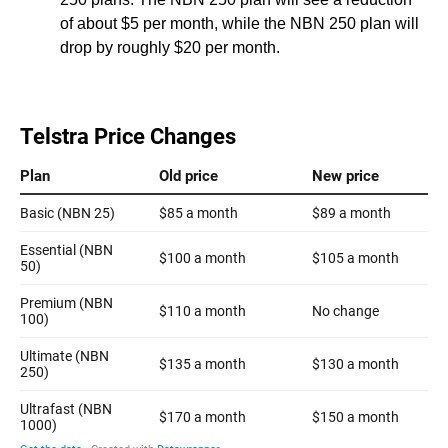
of about $5 per month, while the NBN 250 plan will
drop by roughly $20 per month.