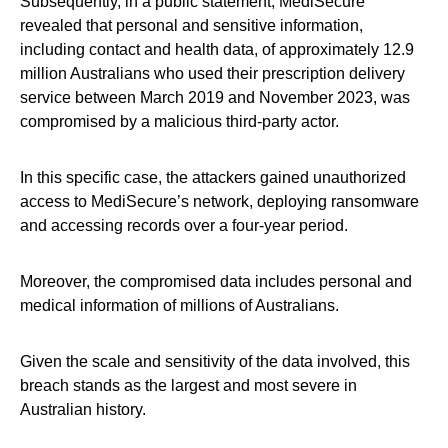
Subsequently, in a public statement, MediSecure
revealed that personal and sensitive information,
including contact and health data, of approximately 12.9
million Australians who used their prescription delivery
service between March 2019 and November 2023, was
compromised by a malicious third-party actor.
In this specific case, the attackers gained unauthorized
access to MediSecure’s network, deploying ransomware
and accessing records over a four-year period.
Moreover, the compromised data includes personal and
medical information of millions of Australians.
Given the scale and sensitivity of the data involved, this
breach stands as the largest and most severe in
Australian history.