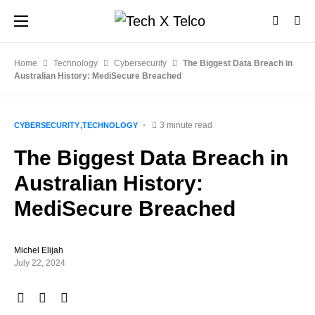
Home
Technology
Cybersecurity
The Biggest Data Breach in
Australian History: MediSecure Breached
3 minute read
CYBERSECURITY
TECHNOLOGY
The Biggest Data Breach in
Australian History:
MediSecure Breached
Michel Elijah
July 22, 2024