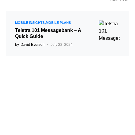
MOBILE INSIGHTS
MOBILE PLANS
Telstra 101 Messagebank – A
Quick Guide
by
David Everson
July 22, 2024