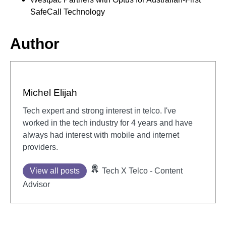
SafeCall Technology
Author
Michel Elijah
Tech expert and strong interest in telco. I've
worked in the tech industry for 4 years and have
always had interest with mobile and internet
providers.
View all posts
Tech X Telco - Content
Advisor