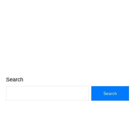
Search
Search