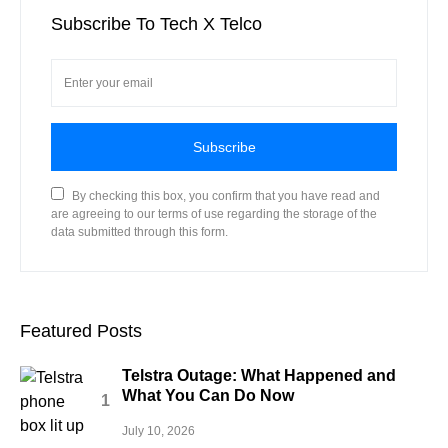
Subscribe To Tech X Telco
Subscribe
By checking this box, you confirm that you have read and
are agreeing to our terms of use regarding the storage of the
data submitted through this form.
Featured Posts
Telstra Outage: What Happened and
What You Can Do Now
July 10, 2026