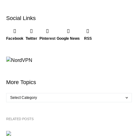
Social Links
Facebook
Twitter
Pinterest
Google News
RSS
More Topics
RELATED POSTS