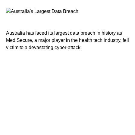
Australia has faced its largest data breach in history as
MediSecure, a major player in the health tech industry, fell
victim to a devastating cyber-attack.