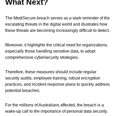
What Next?
The MediSecure breach serves as a stark reminder of the
escalating threats in the digital world and illustrates how
these threats are becoming increasingly difficult to detect.
Moreover, it highlights the critical need for organizations,
especially those handling sensitive data, to adopt
comprehensive cybersecurity strategies.
Therefore, these measures should include regular
security audits, employee training, robust encryption
practices, and incident response plans to quickly address
potential breaches.
For the millions of Australians affected, the breach is a
wake-up call to the importance of personal data security.