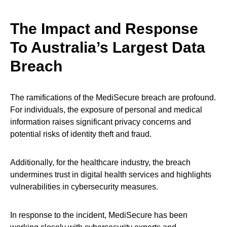
The Impact and Response
To Australia’s Largest Data
Breach
The ramifications of the MediSecure breach are profound.
For individuals, the exposure of personal and medical
information raises significant privacy concerns and
potential risks of identity theft and fraud.
Additionally, for the healthcare industry, the breach
undermines trust in digital health services and highlights
vulnerabilities in cybersecurity measures.
In response to the incident, MediSecure has been