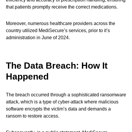
that patients promptly receive the correct medications.
Moreover, numerous healthcare providers across the
country utilized MediSecure’s services, prior to it’s
administration in June of 2024.
The Data Breach: How It
Happened
The breach occurred through a sophisticated ransomware
attack, which is a type of cyber-attack where malicious
software encrypts the victim’s data and demands a
ransom to restore access.