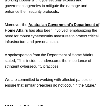
working closely with cybersecurity experts and
government agencies to mitigate the damage and
enhance their security protocols.
Moreover, the
Australian Government’s Department of
Home Affairs
has also been involved, emphasizing the
need for robust cybersecurity measures to protect critical
infrastructure and personal data.
A spokesperson from the Department of Home Affairs
stated, “This incident underscores the importance of
stringent cybersecurity practices.
We are committed to working with affected parties to
ensure that similar breaches do not occur in the future.”