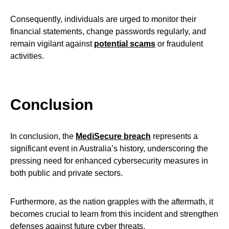
Consequently, individuals are urged to monitor their
financial statements, change passwords regularly, and
remain vigilant against
potential scams
or fraudulent
activities.
Conclusion
In conclusion, the
MediSecure breach
represents a
significant event in Australia’s history, underscoring the
pressing need for enhanced cybersecurity measures in
both public and private sectors.
Furthermore, as the nation grapples with the aftermath, it
becomes crucial to learn from this incident and strengthen
defenses against future cyber threats.