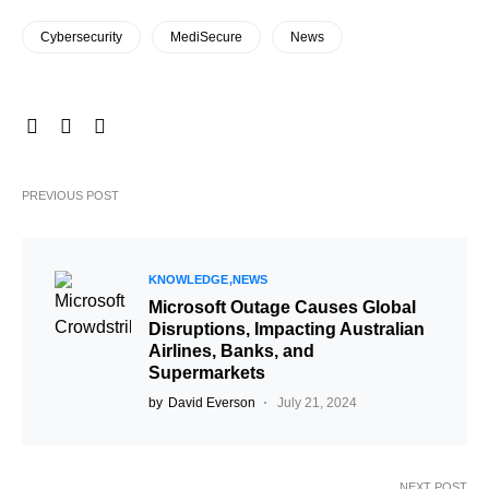
Cybersecurity
MediSecure
News
PREVIOUS POST
KNOWLEDGE
NEWS
Microsoft Outage Causes Global
Disruptions, Impacting Australian
Airlines, Banks, and
Supermarkets
by
David Everson
July 21, 2024
NEXT POST