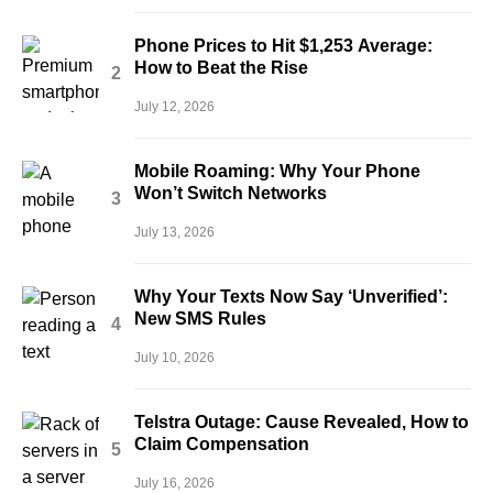
Phone Prices to Hit $1,253 Average:
How to Beat the Rise
July 12, 2026
Mobile Roaming: Why Your Phone
Won’t Switch Networks
July 13, 2026
Why Your Texts Now Say ‘Unverified’:
New SMS Rules
July 10, 2026
Telstra Outage: Cause Revealed, How to
Claim Compensation
July 16, 2026