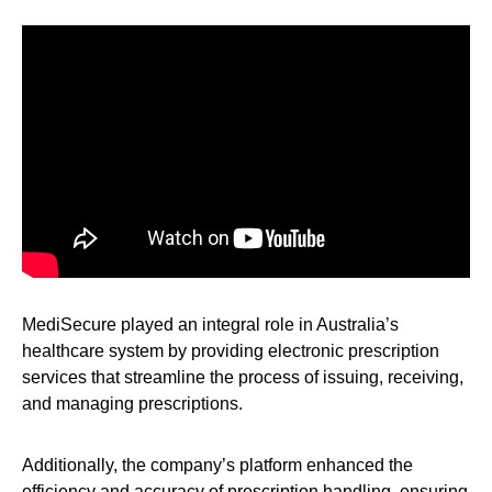
MediSecure played an integral role in Australia’s
healthcare system by providing electronic prescription
services that streamline the process of issuing, receiving,
and managing prescriptions.
Additionally, the company’s platform enhanced the
efficiency and accuracy of prescription handling, ensuring