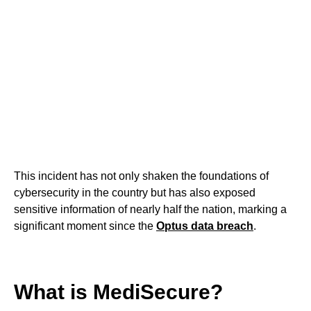
This incident has not only shaken the foundations of
cybersecurity in the country but has also exposed
sensitive information of nearly half the nation, marking a
significant moment since the
Optus data breach
.
What is MediSecure?