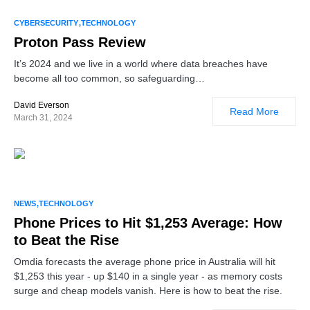
1
CYBERSECURITY
TECHNOLOGY
Proton Pass Review
It’s 2024 and we live in a world where data breaches have
become all too common, so safeguarding…
David Everson
Read More
March 31, 2024
NEWS
TECHNOLOGY
Phone Prices to Hit $1,253 Average: How
to Beat the Rise
Omdia forecasts the average phone price in Australia will hit
$1,253 this year - up $140 in a single year - as memory costs
surge and cheap models vanish. Here is how to beat the rise.