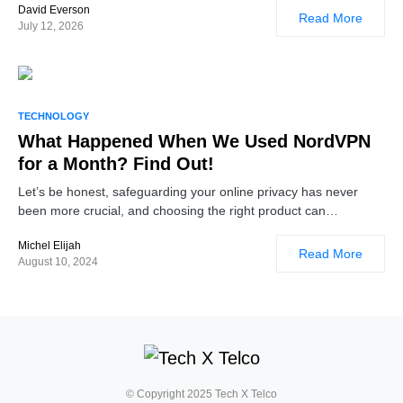
David Everson
Read More
July 12, 2026
TECHNOLOGY
What Happened When We Used NordVPN
for a Month? Find Out!
Let’s be honest, safeguarding your online privacy has never
been more crucial, and choosing the right product can…
Michel Elijah
Read More
August 10, 2024
© Copyright 2025 Tech X Telco