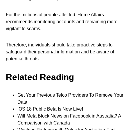
For the millions of people affected, Home Affairs
recommends monitoring accounts and remaining more
vigilant to scams.
Therefore, individuals should take proactive steps to
safeguard their personal information and be aware of
potential threats.
Related Reading
Get Your Previous Telco Providers To Remove Your
Data
iOS 18 Public Beta Is Now Live!
Will Meta Block News on Facebook in Australia? A
Comparison with Canada
Westpac Partners with Optus for Australian-First