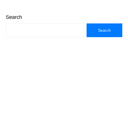
Search
Search