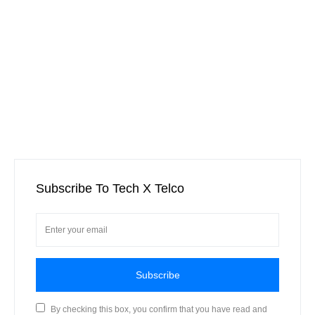
Subscribe To Tech X Telco
Subscribe
By checking this box, you confirm that you have read and