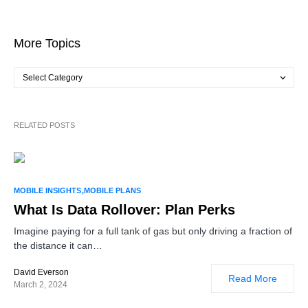
More Topics
RELATED POSTS
2
MOBILE INSIGHTS
MOBILE PLANS
What Is Data Rollover: Plan Perks
Imagine paying for a full tank of gas but only driving a fraction of
the distance it can…
David Everson
Read More
March 2, 2024