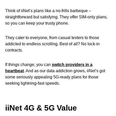
Think of iiNet’s plans like a no-frills barbeque –
straightforward but satisfying. They offer SIM-only plans,
so you can keep your trusty phone.
They cater to everyone, from casual texters to those
addicted to endless scrolling. Best of all? No lock-in
contracts.
If things change, you can
switch providers in a
heartbeat
. And as our data addiction grows, iiNet’s got
some seriously appealing 5G-ready plans for those
seeking lightning-fast speeds.
iiNet 4G & 5G Value