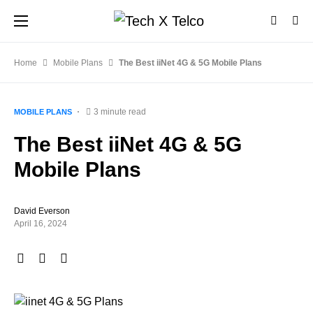
Home
Mobile Plans
The Best iiNet 4G & 5G Mobile Plans
3 minute read
MOBILE PLANS
The Best iiNet 4G & 5G
Mobile Plans
David Everson
April 16, 2024