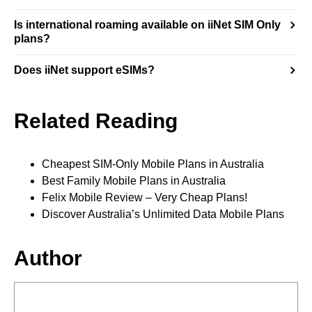
Is international roaming available on iiNet SIM Only
plans?
Does iiNet support eSIMs?
Related Reading
Cheapest SIM-Only Mobile Plans in Australia
Best Family Mobile Plans in Australia
Felix Mobile Review – Very Cheap Plans!
Discover Australia’s Unlimited Data Mobile Plans
Author