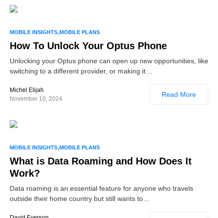
MOBILE INSIGHTS
MOBILE PLANS
How To Unlock Your Optus Phone
Unlocking your Optus phone can open up new opportunities, like
switching to a different provider, or making it…
Michel Elijah
Read More
November 10, 2024
MOBILE INSIGHTS
MOBILE PLANS
What is Data Roaming and How Does It
Work?
Data roaming is an essential feature for anyone who travels
outside their home country but still wants to…
David Everson