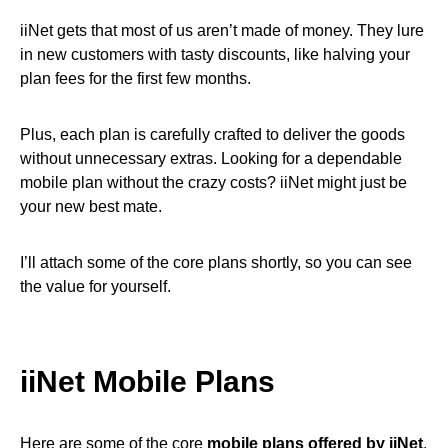
iiNet gets that most of us aren’t made of money. They lure
in new customers with tasty discounts, like halving your
plan fees for the first few months.
Plus, each plan is carefully crafted to deliver the goods
without unnecessary extras. Looking for a dependable
mobile plan without the crazy costs? iiNet might just be
your new best mate.
I’ll attach some of the core plans shortly, so you can see
the value for yourself.
iiNet Mobile Plans
Here are some of the core
mobile plans offered by iiNet
.