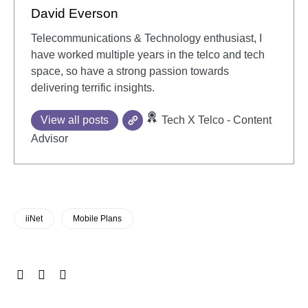
David Everson
Telecommunications & Technology enthusiast, I
have worked multiple years in the telco and tech
space, so have a strong passion towards
delivering terrific insights.
View all posts
Tech X Telco - Content
Advisor
iiNet
Mobile Plans