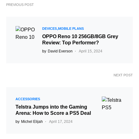
PREVIOUS POST
DEVICES
MOBILE PLANS
OPPO Reno 10 256GB/8GB Grey
Review: Top Performer?
by
David Everson
April 15, 2024
NEXT POST
ACCESSORIES
Telstra Jumps into the Gaming
Arena: How to Score a PS5 Deal
by
Michel Elijah
April 17, 2024