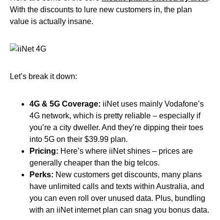
With the discounts to lure new customers in, the plan
value is actually insane.
Let’s break it down:
4G & 5G Coverage:
iiNet uses mainly Vodafone’s
4G network, which is pretty reliable – especially if
you’re a city dweller. And they’re dipping their toes
into 5G on their $39.99 plan.
Pricing:
Here’s where iiNet shines – prices are
generally cheaper than the big telcos.
Perks:
New customers get discounts, many plans
have unlimited calls and texts within Australia, and
you can even roll over unused data. Plus, bundling
with an iiNet internet plan can snag you bonus data.