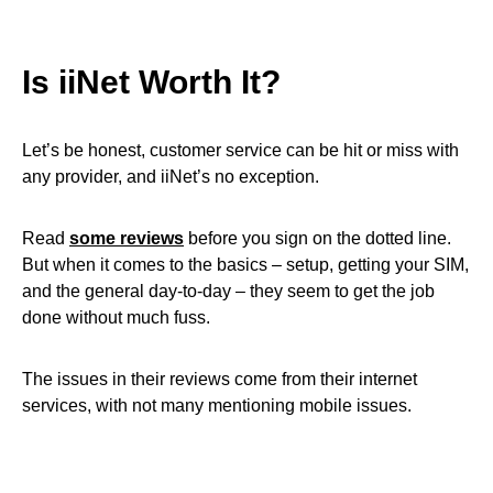
Is iiNet Worth It?
Let’s be honest, customer service can be hit or miss with
any provider, and iiNet’s no exception.
Read
some reviews
before you sign on the dotted line.
But when it comes to the basics – setup, getting your SIM,
and the general day-to-day – they seem to get the job
done without much fuss.
The issues in their reviews come from their internet
services, with not many mentioning mobile issues.