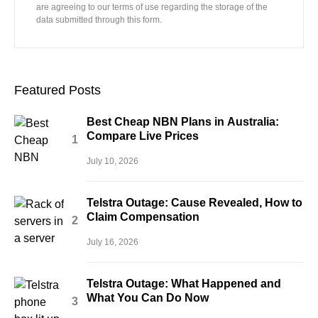
are agreeing to our terms of use regarding the storage of the
data submitted through this form.
Featured Posts
Best Cheap NBN Plans in Australia:
Compare Live Prices
July 10, 2026
Telstra Outage: Cause Revealed, How to
Claim Compensation
July 16, 2026
Telstra Outage: What Happened and
What You Can Do Now