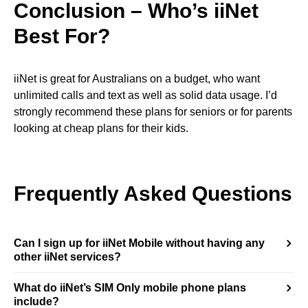
Conclusion –
Who’s iiNet
Best For?
iiNet is great for Australians on a budget, who want
unlimited calls and text as well as solid data usage. I’d
strongly recommend these plans for seniors or for parents
looking at cheap plans for their kids.
Frequently Asked Questions
Can I sign up for iiNet Mobile without having any
other iiNet services?
What do iiNet’s SIM Only mobile phone plans
include?