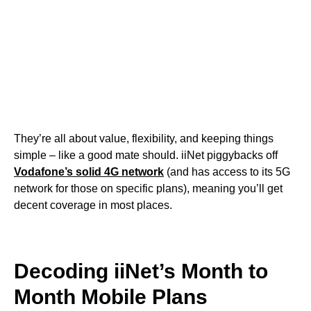
They’re all about value, flexibility, and keeping things
simple – like a good mate should. iiNet piggybacks off
Vodafone’s solid 4G network
(and has access to its 5G
network for those on specific plans), meaning you’ll get
decent coverage in most places.
Decoding iiNet’s Month to
Month Mobile Plans