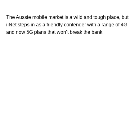
The Aussie mobile market is a wild and tough place, but
iiNet steps in as a friendly contender with a range of 4G
and now 5G plans that won’t break the bank.