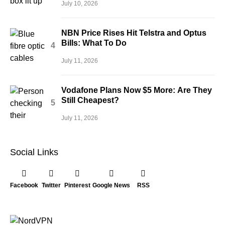
July 10, 2026
NBN Price Rises Hit Telstra and Optus
Bills: What To Do
July 11, 2026
Vodafone Plans Now $5 More: Are They
Still Cheapest?
July 11, 2026
Social Links
Facebook
Twitter
Pinterest
Google News
RSS